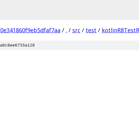
0e341860f9eb5dfaf7aa
/
.
/
src
/
test
/
kotlinR8Test
a0c8ee6755a128