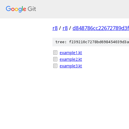
r8
/
r8
/
d848786cc22672789d3f
tree: f239210c7278bd698454039d3a
example1.kt
example2.kt
example3.kt