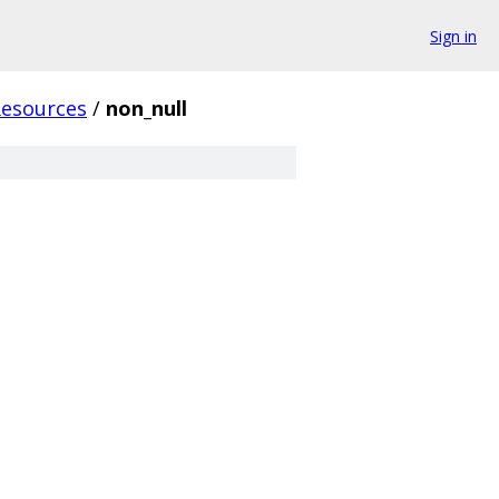
Sign in
Resources
/
non_null