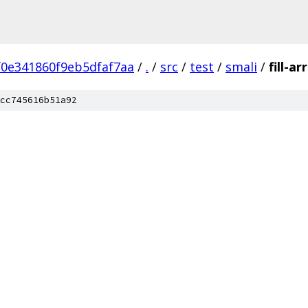
0e341860f9eb5dfaf7aa
/
.
/
src
/
test
/
smali
/
fill-a
cc745616b51a92