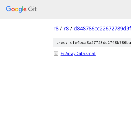
r8
/
r8
/
d848786cc22672789d3f
tree: efe4bca8a57753dd2748b786ba
FillArrayData.smali