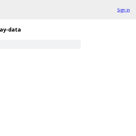
Sign in
rray-data