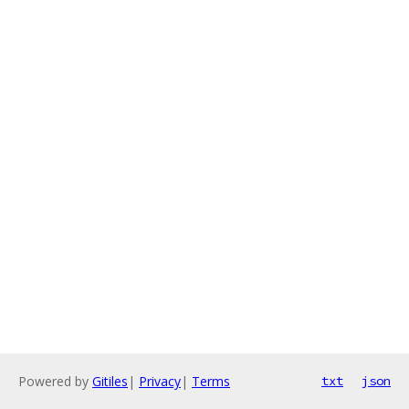
Powered by
Gitiles
|
Privacy
|
Terms
txt
json