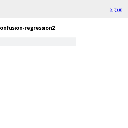
Sign in
confusion-regression2