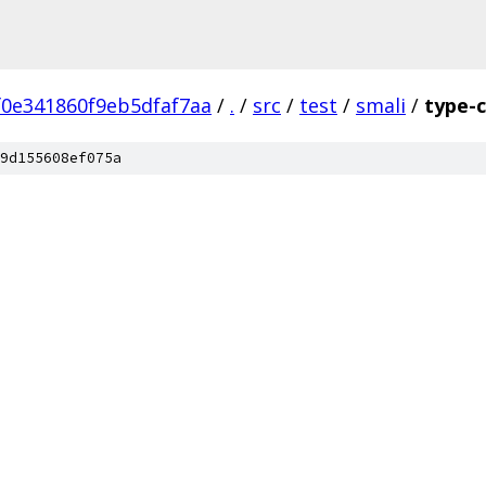
0e341860f9eb5dfaf7aa
/
.
/
src
/
test
/
smali
/
type-
9d155608ef075a