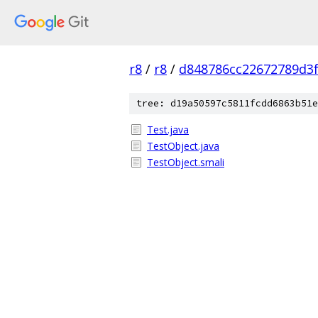
r8
/
r8
/
d848786cc22672789d3f
tree: d19a50597c5811fcdd6863b51e
Test.java
TestObject.java
TestObject.smali