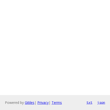
Powered by
Gitiles
|
Privacy
|
Terms
txt
json