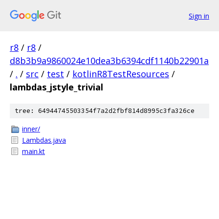
Sign in
r8
/
r8
/
d8b3b9a9860024e10dea3b6394cdf1140b22901a
/
.
/
src
/
test
/
kotlinR8TestResources
/
lambdas_jstyle_trivial
tree: 64944745503354f7a2d2fbf814d8995c3fa326ce
inner/
Lambdas.java
main.kt