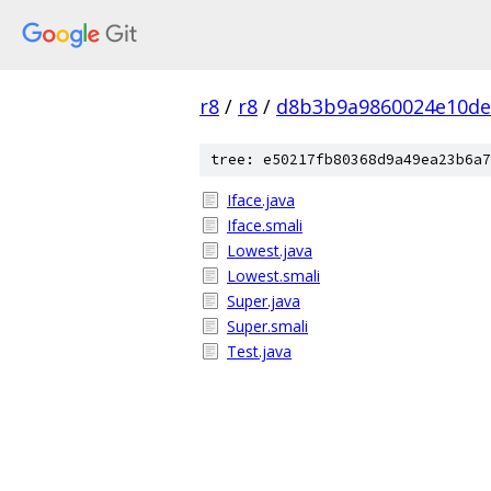
r8
/
r8
/
d8b3b9a9860024e10de
tree: e50217fb80368d9a49ea23b6a7
Iface.java
Iface.smali
Lowest.java
Lowest.smali
Super.java
Super.smali
Test.java