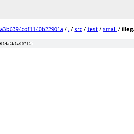
a3b6394cdf1140b22901a
/
.
/
src
/
test
/
smali
/
ille
614a2b1c667f1f