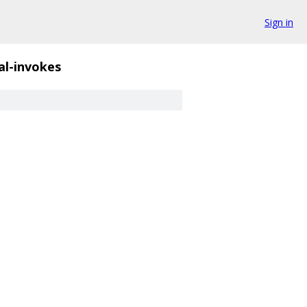
Sign in
gal-invokes