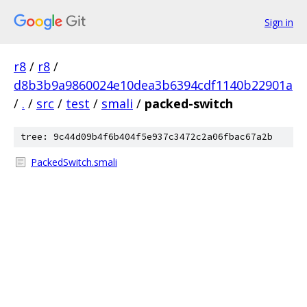
Sign in
r8
/
r8
/
d8b3b9a9860024e10dea3b6394cdf1140b22901a
/
.
/
src
/
test
/
smali
/
packed-switch
tree: 9c44d09b4f6b404f5e937c3472c2a06fbac67a2b
PackedSwitch.smali