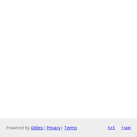
Powered by
Gitiles
|
Privacy
|
Terms
txt
json