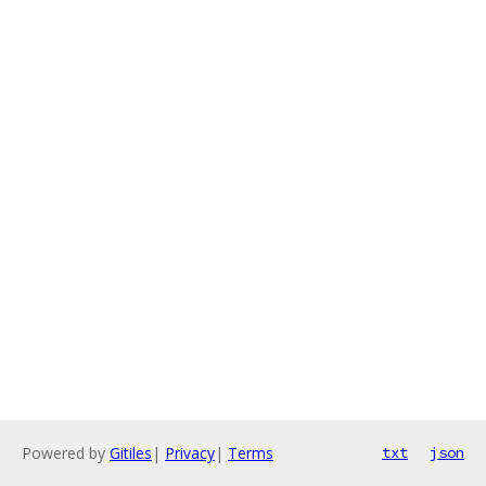
Powered by
Gitiles
|
Privacy
|
Terms
txt
json