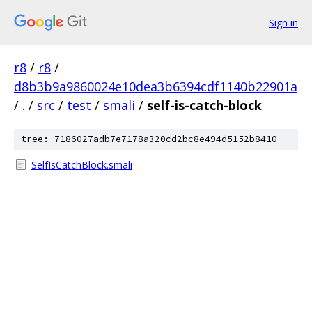
Sign in
r8
/
r8
/
d8b3b9a9860024e10dea3b6394cdf1140b22901a
/
.
/
src
/
test
/
smali
/
self-is-catch-block
tree: 7186027adb7e7178a320cd2bc8e494d5152b8410
SelfIsCatchBlock.smali