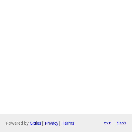
Powered by
Gitiles
|
Privacy
|
Terms
txt
json