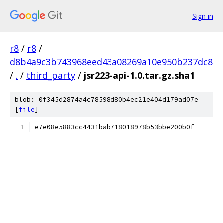
Sign in
r8
/
r8
/
d8b4a9c3b743968eed43a08269a10e950b237dc8
/
.
/
third_party
/
jsr223-api-1.0.tar.gz.sha1
blob: 0f345d2874a4c78598d80b4ec21e404d179ad07e
[
file
]
e7e08e5883cc4431bab718018978b53bbe200b0f