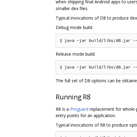
when shipping final Android apps to users
smaller dex files.
Typical invocations of D8 to produce dex f
Debug mode build:
Release mode build:
The full set of D8 options can be obtain
Running R8
R8 is a
Proguard
replacement for whole-pr
entry points for an application.
Typical invocations of R8 to produce optim