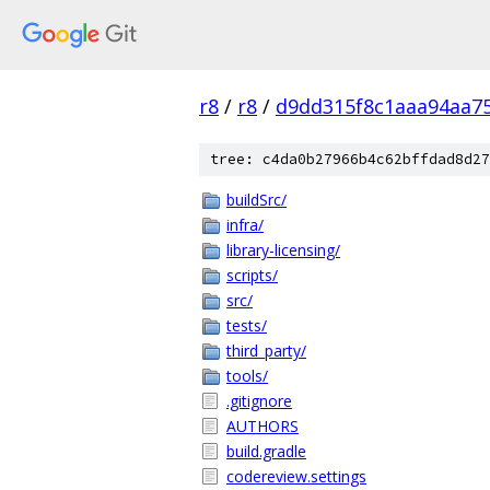
r8
/
r8
/
d9dd315f8c1aaa94aa7
tree: c4da0b27966b4c62bffdad8d27
buildSrc/
infra/
library-licensing/
scripts/
src/
tests/
third_party/
tools/
.gitignore
AUTHORS
build.gradle
codereview.settings