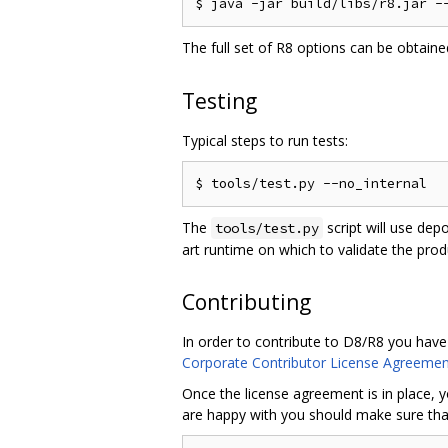
The full set of R8 options can be obtain
Testing
Typical steps to run tests:
The
script will use dep
tools/test.py
art runtime on which to validate the pro
Contributing
In order to contribute to D8/R8 you have
Corporate Contributor License Agreemen
Once the license agreement is in place, y
are happy with you should make sure that