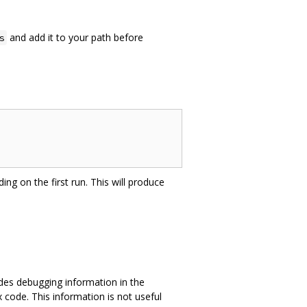
and add it to your path before
s
ing on the first run. This will produce
des debugging information in the
 code. This information is not useful