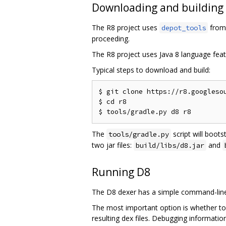
Downloading and building
The R8 project uses
from 
depot_tools
proceeding.
The R8 project uses Java 8 language feat
Typical steps to download and build:
$ git clone https://r8.googlesou
$ cd r8

The
script will boots
tools/gradle.py
two jar files:
and
build/libs/d8.jar
Running D8
The D8 dexer has a simple command-line 
The most important option is whether to
resulting dex files. Debugging informati