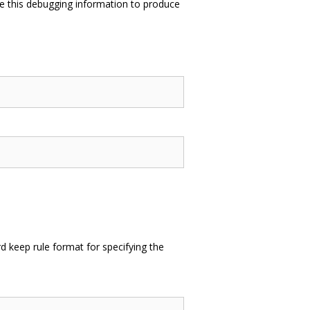
e this debugging information to produce
 keep rule format for specifying the