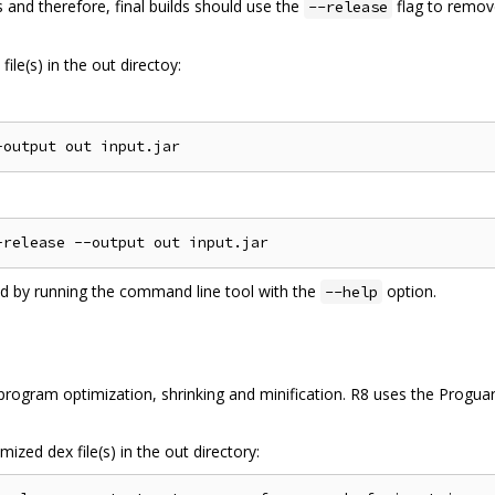
 and therefore, final builds should use the
flag to remov
--release
ile(s) in the out directoy:
ed by running the command line tool with the
option.
--help
ogram optimization, shrinking and minification. R8 uses the Proguard
ized dex file(s) in the out directory: