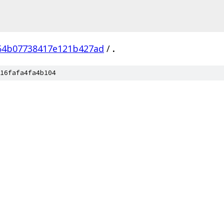
54b07738417e121b427ad
/
.
16fafa4fa4b104