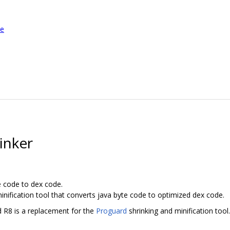
le
inker
e code to dex code.
inification tool that converts java byte code to optimized dex code.
d R8 is a replacement for the
Proguard
shrinking and minification tool.