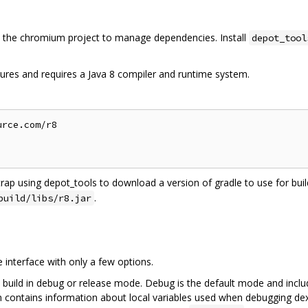
the chromium project to manage dependencies. Install
depot_tool
ures and requires a Java 8 compiler and runtime system.
rce.com/r8

trap using depot_tools to download a version of gradle to use for build
.
build/libs/r8.jar
interface with only a few options.
 build in debug or release mode. Debug is the default mode and inclu
on contains information about local variables used when debugging dex