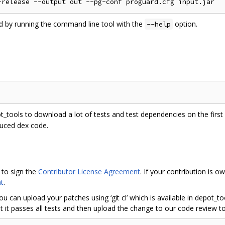
ed by running the command line tool with the
option.
--help
ot_tools to download a lot of tests and test dependencies on the first r
duced dex code.
 to sign the
Contributor License Agreement
. If your contribution is
t
.
ou can upload your patches using ‘git cl’ which is available in depot_
 it passes all tests and then upload the change to our code review to