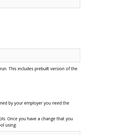
un. This includes prebuilt version of the
 owned by your employer you need the
tools. Once you have a change that you
ol using: