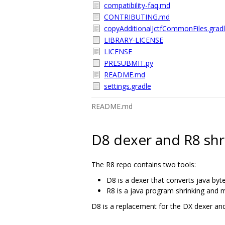
compatibility-faq.md
CONTRIBUTING.md
copyAdditionalJctfCommonFiles.grad
LIBRARY-LICENSE
LICENSE
PRESUBMIT.py
README.md
settings.gradle
README.md
D8 dexer and R8 shr
The R8 repo contains two tools:
D8 is a dexer that converts java byt
R8 is a java program shrinking and m
D8 is a replacement for the DX dexer an