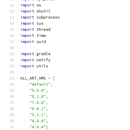
import
 os
import
 shutil
import
 subprocess
import
 sys
import
 thread
import
 time
import
 uuid
import
 gradle
import
 notify
import
 utils
ALL_ART_VMS 
=
[
"default"
,
"9.0.0"
,
"8.1.0"
,
"7.0.0"
,
"6.0.1"
,
"5.1.1"
,
"4.4.4"
,
"4.0.4"
]