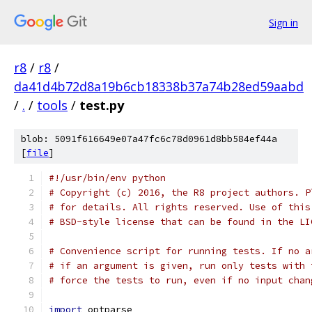
Sign in
r8
/
r8
/
da41d4b72d8a19b6cb18338b37a74b28ed59aabd
/
.
/
tools
/
test.py
blob: 5091f616649e07a47fc6c78d0961d8bb584ef44a
[
file
]
#!/usr/bin/env python
# Copyright (c) 2016, the R8 project authors. P
# for details. All rights reserved. Use of this
# BSD-style license that can be found in the LI
# Convenience script for running tests. If no a
# if an argument is given, run only tests with 
# force the tests to run, even if no input chan
import
 optparse