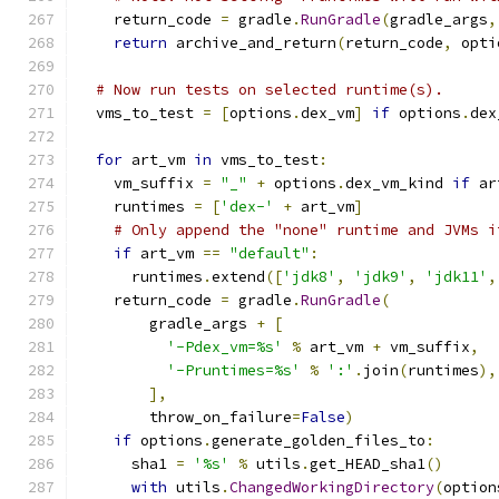
    return_code 
=
 gradle
.
RunGradle
(
gradle_args
,
return
 archive_and_return
(
return_code
,
 opti
# Now run tests on selected runtime(s).
  vms_to_test 
=
[
options
.
dex_vm
]
if
 options
.
dex
for
 art_vm 
in
 vms_to_test
:
    vm_suffix 
=
"_"
+
 options
.
dex_vm_kind 
if
 ar
    runtimes 
=
[
'dex-'
+
 art_vm
]
# Only append the "none" runtime and JVMs i
if
 art_vm 
==
"default"
:
      runtimes
.
extend
([
'jdk8'
,
'jdk9'
,
'jdk11'
,
    return_code 
=
 gradle
.
RunGradle
(
        gradle_args 
+
[
'-Pdex_vm=%s'
%
 art_vm 
+
 vm_suffix
,
'-Pruntimes=%s'
%
':'
.
join
(
runtimes
),
],
        throw_on_failure
=
False
)
if
 options
.
generate_golden_files_to
:
      sha1 
=
'%s'
%
 utils
.
get_HEAD_sha1
()
with
 utils
.
ChangedWorkingDirectory
(
option