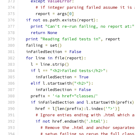
except
ValueError
:
# if integer parsing failed assume it is 
      report 
=
 args
[
0
]
if
not
 os
.
path
.
exists
(
report
):
print
"Can't re-run failing, no report at:"
return
None
print
"Reading failed tests in"
,
 report
  failing 
=
 set
()
  inFailedSection 
=
False
for
 line 
in
 file
(
report
):
    l 
=
 line
.
strip
()
if
 l 
==
"<h2>Failed tests</h2>"
:
      inFailedSection 
=
True
elif
 l
.
startswith
(
"<h2>"
):
      inFailedSection 
=
False
    prefix 
=
'<a href="classes/'
if
 inFailedSection 
and
 l
.
startswith
(
prefix
)
      href 
=
 l
[
len
(
prefix
):
l
.
index
(
'">'
)]
# Ignore enties ending with .html which a
if
not
 href
.
endswith
(
'.html'
):
# Remove the .html and anchor separateo
# setup failing so rerun the full class