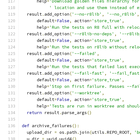
      help
=
'Download golden files hierarchy for
' location and use them instead of e
  result
.
add_option
(
'--no-r8lib'
,
'--no_r8lib'
,
      default
=
False
,
 action
=
'store_true'
,
      help
=
'Run the tests on R8 full with reloc
  result
.
add_option
(
'--r8lib-no-deps'
,
'--r8lib
      default
=
False
,
 action
=
'store_true'
,
      help
=
'Run the tests on r8lib without relo
  result
.
add_option
(
'--failed'
,
      default
=
False
,
 action
=
'store_true'
,
      help
=
'Run the tests that failed last exec
  result
.
add_option
(
'--fail-fast'
,
'--fail_fast
      default
=
False
,
 action
=
'store_true'
,
      help
=
'Stop on first failure. Passes --fai
  result
.
add_option
(
'--worktree'
,
      default
=
False
,
 action
=
'store_true'
,
      help
=
'Tests are run in worktree and shoul
return
 result
.
parse_args
()
def
 archive_failures
():
  upload_dir 
=
 os
.
path
.
join
(
utils
.
REPO_ROOT
,
'b
  u_dir 
=
 uuid
.
uuid4
()