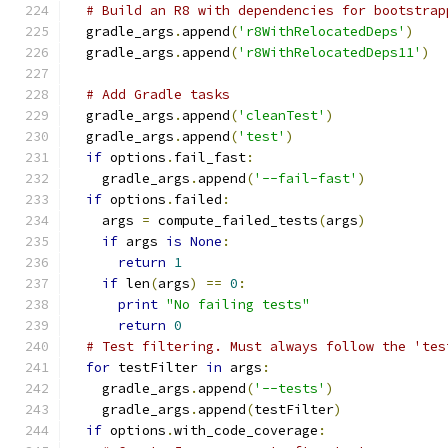
# Build an R8 with dependencies for bootstrap
  gradle_args
.
append
(
'r8WithRelocatedDeps'
)
  gradle_args
.
append
(
'r8WithRelocatedDeps11'
)
# Add Gradle tasks
  gradle_args
.
append
(
'cleanTest'
)
  gradle_args
.
append
(
'test'
)
if
 options
.
fail_fast
:
    gradle_args
.
append
(
'--fail-fast'
)
if
 options
.
failed
:
    args 
=
 compute_failed_tests
(
args
)
if
 args 
is
None
:
return
1
if
 len
(
args
)
==
0
:
print
"No failing tests"
return
0
# Test filtering. Must always follow the 'tes
for
 testFilter 
in
 args
:
    gradle_args
.
append
(
'--tests'
)
    gradle_args
.
append
(
testFilter
)
if
 options
.
with_code_coverage
: