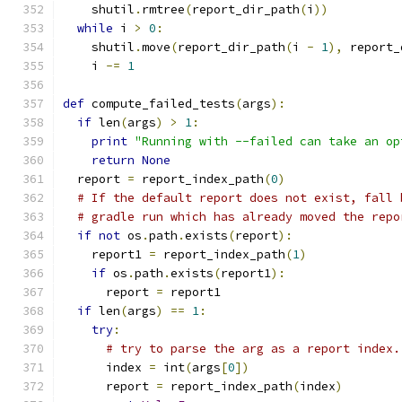
    shutil
.
rmtree
(
report_dir_path
(
i
))
while
 i 
>
0
:
    shutil
.
move
(
report_dir_path
(
i 
-
1
),
 report_
    i 
-=
1
def
 compute_failed_tests
(
args
):
if
 len
(
args
)
>
1
:
print
"Running with --failed can take an op
return
None
  report 
=
 report_index_path
(
0
)
# If the default report does not exist, fall 
# gradle run which has already moved the repo
if
not
 os
.
path
.
exists
(
report
):
    report1 
=
 report_index_path
(
1
)
if
 os
.
path
.
exists
(
report1
):
      report 
=
 report1
if
 len
(
args
)
==
1
:
try
:
# try to parse the arg as a report index.
      index 
=
 int
(
args
[
0
])
      report 
=
 report_index_path
(
index
)