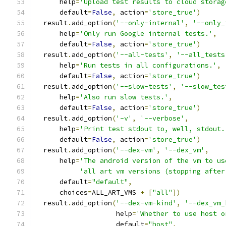
      help
=
'Upload test results to cloud storag
      default
=
False
,
 action
=
'store_true'
)
  result
.
add_option
(
'--only-internal'
,
'--only_
      help
=
'Only run Google internal tests.'
,
      default
=
False
,
 action
=
'store_true'
)
  result
.
add_option
(
'--all-tests'
,
'--all_tests
      help
=
'Run tests in all configurations.'
,
      default
=
False
,
 action
=
'store_true'
)
  result
.
add_option
(
'--slow-tests'
,
'--slow_tes
      help
=
'Also run slow tests.'
,
      default
=
False
,
 action
=
'store_true'
)
  result
.
add_option
(
'-v'
,
'--verbose'
,
      help
=
'Print test stdout to, well, stdout.
      default
=
False
,
 action
=
'store_true'
)
  result
.
add_option
(
'--dex-vm'
,
'--dex_vm'
,
      help
=
'The android version of the vm to us
'all art vm versions (stopping after
      default
=
"default"
,
      choices
=
ALL_ART_VMS 
+
[
"all"
])
  result
.
add_option
(
'--dex-vm-kind'
,
'--dex_vm_
                    help
=
'Whether to use host o
                    default
=
"host"
,