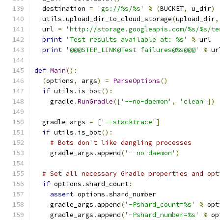
  destination 
=
'gs://%s/%s'
%
(
BUCKET
,
 u_dir
)
  utils
.
upload_dir_to_cloud_storage
(
upload_dir
,
  url 
=
'http://storage.googleapis.com/%s/%s/te
print
'Test results available at: %s'
%
 url
print
'@@@STEP_LINK@Test failures@%s@@@'
%
 ur
def
Main
():
(
options
,
 args
)
=
ParseOptions
()
if
 utils
.
is_bot
():
    gradle
.
RunGradle
([
'--no-daemon'
,
'clean'
])
  gradle_args 
=
[
'--stacktrace'
]
if
 utils
.
is_bot
():
# Bots don't like dangling processes
    gradle_args
.
append
(
'--no-daemon'
)
# Set all necessary Gradle properties and opt
if
 options
.
shard_count
:
assert
 options
.
shard_number
    gradle_args
.
append
(
'-Pshard_count=%s'
%
 opt
    gradle_args
.
append
(
'-Pshard_number=%s'
%
 op