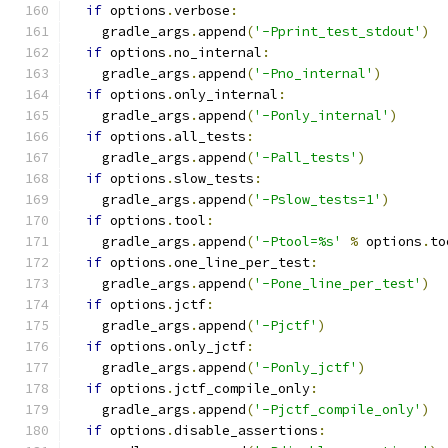
if
 options
.
verbose
:
    gradle_args
.
append
(
'-Pprint_test_stdout'
)
if
 options
.
no_internal
:
    gradle_args
.
append
(
'-Pno_internal'
)
if
 options
.
only_internal
:
    gradle_args
.
append
(
'-Ponly_internal'
)
if
 options
.
all_tests
:
    gradle_args
.
append
(
'-Pall_tests'
)
if
 options
.
slow_tests
:
    gradle_args
.
append
(
'-Pslow_tests=1'
)
if
 options
.
tool
:
    gradle_args
.
append
(
'-Ptool=%s'
%
 options
.
to
if
 options
.
one_line_per_test
:
    gradle_args
.
append
(
'-Pone_line_per_test'
)
if
 options
.
jctf
:
    gradle_args
.
append
(
'-Pjctf'
)
if
 options
.
only_jctf
:
    gradle_args
.
append
(
'-Ponly_jctf'
)
if
 options
.
jctf_compile_only
:
    gradle_args
.
append
(
'-Pjctf_compile_only'
)
if
 options
.
disable_assertions
: