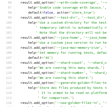
  result
.
add_option
(
'--with-code-coverage'
,
'--
      help
=
'Enable code coverage with Jacoco.'
,
      default
=
False
,
 action
=
'store_true'
)
  result
.
add_option
(
'--test-dir'
,
'--test_dir'
,
      help
=
'Use a custom directory for the test
' temporary (which is automatically r
' Note that the directory will not be
  result
.
add_option
(
'--java-home'
,
'--java_home
      help
=
'Use a custom java version to run te
  result
.
add_option
(
'--java-max-memory-size'
,
'
      help
=
'Set memory for running tests, defau
      default
=
'4G'
)
  result
.
add_option
(
'--shard-count'
,
'--shard_c
      help
=
'We are running this many shards.'
)
  result
.
add_option
(
'--shard-number'
,
'--shard_
      help
=
'We are running this shard.'
)
  result
.
add_option
(
'--generate-golden-files-to
      help
=
'Store dex files produced by tests i
' It is aimed to be read on platform
' for comparison.'
)
  result
.
add_option
(
'--use-golden-files-in'
,
'-