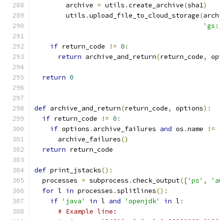
        archive 
=
 utils
.
create_archive
(
sha1
)
        utils
.
upload_file_to_cloud_storage
(
arch
'gs:
if
 return_code 
!=
0
:
return
 archive_and_return
(
return_code
,
 op
return
0
def
 archive_and_return
(
return_code
,
 options
):
if
 return_code 
!=
0
:
if
 options
.
archive_failures 
and
 os
.
name 
!=
      archive_failures
()
return
 return_code
def
 print_jstacks
():
  processes 
=
 subprocess
.
check_output
([
'ps'
,
'a
for
 l 
in
 processes
.
splitlines
():
if
'java'
in
 l 
and
'openjdk'
in
 l
:
# Example line: