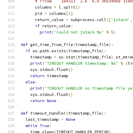
# ricow    184313  2.6  0.0 36839068 3180
      columns 
=
 l
.
split
()
      pid 
=
 columns
[
1
]
      return_value 
=
 subprocess
.
call
([
'jstack'
,
if
 return_value
:
print
(
'Could not jstack %s'
%
 l
)
def
 get_time_from_file
(
timestamp_file
):
if
 os
.
path
.
exists
(
timestamp_file
):
    timestamp 
=
 os
.
stat
(
timestamp_file
).
st_mtim
print
(
'TIMEOUT HANDLER timestamp: %s'
%
(
ti
    sys
.
stdout
.
flush
()
return
 timestamp
else
:
print
(
'TIMEOUT HANDLER no timestamp file ye
    sys
.
stdout
.
flush
()
return
None
def
 timeout_handler
(
timestamp_file
):
  last_timestamp 
=
None
while
True
:
    time
.
sleep
(
TIMEOUT_HANDLER_PERIOD
)