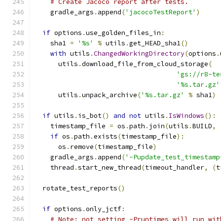
# Create Jacoco report after tests.
    gradle_args
.
append
(
'jacocoTestReport'
)
if
 options
.
use_golden_files_in
:
    sha1 
=
'%s'
%
 utils
.
get_HEAD_sha1
()
with
 utils
.
ChangedWorkingDirectory
(
options
.
      utils
.
download_file_from_cloud_storage
(
'gs://r8-te
'%s.tar.gz'
      utils
.
unpack_archive
(
'%s.tar.gz'
%
 sha1
)
if
 utils
.
is_bot
()
and
not
 utils
.
IsWindows
():
    timestamp_file 
=
 os
.
path
.
join
(
utils
.
BUILD
,
if
 os
.
path
.
exists
(
timestamp_file
):
      os
.
remove
(
timestamp_file
)
    gradle_args
.
append
(
'-Pupdate_test_timestamp
    thread
.
start_new_thread
(
timeout_handler
,
(
t
  rotate_test_reports
()
if
 options
.
only_jctf
:
# Note: not setting -Pruntimes will run wit