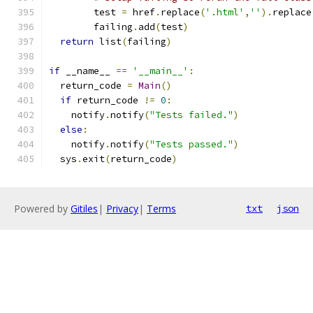
        test 
=
 href
.
replace
(
'.html'
,
''
).
replace
        failing
.
add
(
test
)
return
 list
(
failing
)
if
 __name__ 
==
'__main__'
:
  return_code 
=
Main
()
if
 return_code 
!=
0
:
    notify
.
notify
(
"Tests failed."
)
else
:
    notify
.
notify
(
"Tests passed."
)
  sys
.
exit
(
return_code
)
Powered by
Gitiles
|
Privacy
|
Terms
txt
json