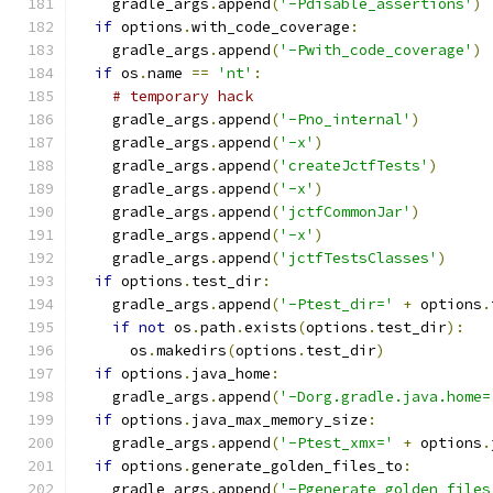
    gradle_args
.
append
(
'-Pdisable_assertions'
)
if
 options
.
with_code_coverage
:
    gradle_args
.
append
(
'-Pwith_code_coverage'
)
if
 os
.
name 
==
'nt'
:
# temporary hack
    gradle_args
.
append
(
'-Pno_internal'
)
    gradle_args
.
append
(
'-x'
)
    gradle_args
.
append
(
'createJctfTests'
)
    gradle_args
.
append
(
'-x'
)
    gradle_args
.
append
(
'jctfCommonJar'
)
    gradle_args
.
append
(
'-x'
)
    gradle_args
.
append
(
'jctfTestsClasses'
)
if
 options
.
test_dir
:
    gradle_args
.
append
(
'-Ptest_dir='
+
 options
.
if
not
 os
.
path
.
exists
(
options
.
test_dir
):
      os
.
makedirs
(
options
.
test_dir
)
if
 options
.
java_home
:
    gradle_args
.
append
(
'-Dorg.gradle.java.home=
if
 options
.
java_max_memory_size
:
    gradle_args
.
append
(
'-Ptest_xmx='
+
 options
.
if
 options
.
generate_golden_files_to
:
    gradle_args
.
append
(
'-Pgenerate_golden_files