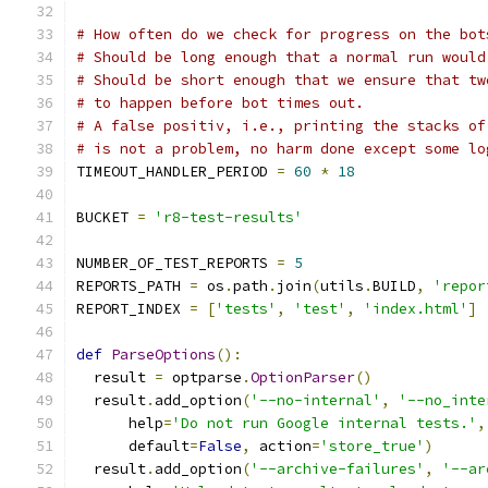
# How often do we check for progress on the bot
# Should be long enough that a normal run would
# Should be short enough that we ensure that tw
# to happen before bot times out.
# A false positiv, i.e., printing the stacks of
# is not a problem, no harm done except some lo
TIMEOUT_HANDLER_PERIOD 
=
60
*
18
BUCKET 
=
'r8-test-results'
NUMBER_OF_TEST_REPORTS 
=
5
REPORTS_PATH 
=
 os
.
path
.
join
(
utils
.
BUILD
,
'repor
REPORT_INDEX 
=
[
'tests'
,
'test'
,
'index.html'
]
def
ParseOptions
():
  result 
=
 optparse
.
OptionParser
()
  result
.
add_option
(
'--no-internal'
,
'--no_inte
      help
=
'Do not run Google internal tests.'
,
      default
=
False
,
 action
=
'store_true'
)
  result
.
add_option
(
'--archive-failures'
,
'--ar