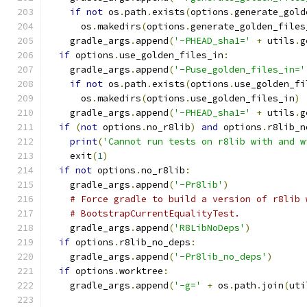
if
not
 os
.
path
.
exists
(
options
.
generate_gold
      os
.
makedirs
(
options
.
generate_golden_files
    gradle_args
.
append
(
'-PHEAD_sha1='
+
 utils
.
g
if
 options
.
use_golden_files_in
:
    gradle_args
.
append
(
'-Puse_golden_files_in='
if
not
 os
.
path
.
exists
(
options
.
use_golden_fi
      os
.
makedirs
(
options
.
use_golden_files_in
)
    gradle_args
.
append
(
'-PHEAD_sha1='
+
 utils
.
g
if
(
not
 options
.
no_r8lib
)
and
 options
.
r8lib_n
print
(
'Cannot run tests on r8lib with and w
    exit
(
1
)
if
not
 options
.
no_r8lib
:
    gradle_args
.
append
(
'-Pr8lib'
)
# Force gradle to build a version of r8lib 
# BootstrapCurrentEqualityTest.
    gradle_args
.
append
(
'R8LibNoDeps'
)
if
 options
.
r8lib_no_deps
:
    gradle_args
.
append
(
'-Pr8lib_no_deps'
)
if
 options
.
worktree
:
    gradle_args
.
append
(
'-g='
+
 os
.
path
.
join
(
uti