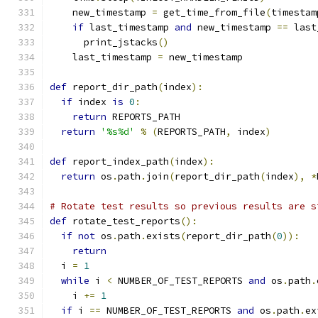
    new_timestamp 
=
 get_time_from_file
(
timestam
if
 last_timestamp 
and
 new_timestamp 
==
 last
      print_jstacks
()
    last_timestamp 
=
 new_timestamp
def
 report_dir_path
(
index
):
if
 index 
is
0
:
return
 REPORTS_PATH
return
'%s%d'
%
(
REPORTS_PATH
,
 index
)
def
 report_index_path
(
index
):
return
 os
.
path
.
join
(
report_dir_path
(
index
),
*
# Rotate test results so previous results are s
def
 rotate_test_reports
():
if
not
 os
.
path
.
exists
(
report_dir_path
(
0
)):
return
  i 
=
1
while
 i 
<
 NUMBER_OF_TEST_REPORTS 
and
 os
.
path
.
    i 
+=
1
if
 i 
==
 NUMBER_OF_TEST_REPORTS 
and
 os
.
path
.
ex