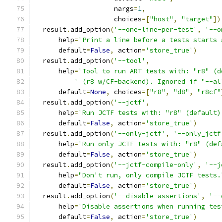
                    nargs
=
1
,
                    choices
=[
"host"
,
"target"
])
  result
.
add_option
(
'--one-line-per-test'
,
'--o
      help
=
'Print a line before a tests starts 
      default
=
False
,
 action
=
'store_true'
)
  result
.
add_option
(
'--tool'
,
      help
=
'Tool to run ART tests with: "r8" (d
' (r8 w/CF-backend). Ignored if "--al
      default
=
None
,
 choices
=[
"r8"
,
"d8"
,
"r8cf"
  result
.
add_option
(
'--jctf'
,
      help
=
'Run JCTF tests with: "r8" (default)
      default
=
False
,
 action
=
'store_true'
)
  result
.
add_option
(
'--only-jctf'
,
'--only_jctf
      help
=
'Run only JCTF tests with: "r8" (def
      default
=
False
,
 action
=
'store_true'
)
  result
.
add_option
(
'--jctf-compile-only'
,
'--j
      help
=
"Don't run, only compile JCTF tests.
      default
=
False
,
 action
=
'store_true'
)
  result
.
add_option
(
'--disable-assertions'
,
'--
      help
=
'Disable assertions when running tes
      default
=
False
,
 action
=
'store_true'
)