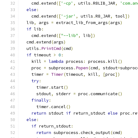
    cmd
.
extend
([
'-cp'
,
 utils
.
R8LIB_JAR
,
'com.an
else
:
    cmd
.
extend
([
'-jar'
,
 utils
.
R8_JAR
,
 tool
])
  lib
,
 args 
=
 extract_lib_from_args
(
args
)
if
 lib
:
    cmd
.
extend
([
"--lib"
,
 lib
])
  cmd
.
extend
(
args
)
  utils
.
PrintCmd
(
cmd
)
if
 timeout 
>
0
:
    kill 
=
lambda
 process
:
 process
.
kill
()
    proc 
=
 subprocess
.
Popen
(
cmd
,
 stdout
=
subproc
    timer 
=
Timer
(
timeout
,
 kill
,
[
proc
])
try
:
      timer
.
start
()
      stdout
,
 stderr 
=
 proc
.
communicate
()
finally
:
      timer
.
cancel
()
return
 stdout 
if
 return_stdout 
else
 proc
.
re
else
:
if
 return_stdout
:
return
 subprocess
.
check_output
(
cmd
)