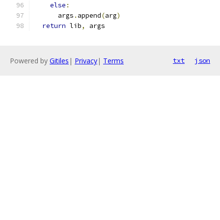
else
:
      args
.
append
(
arg
)
return
 lib
,
 args
Powered by
Gitiles
|
Privacy
|
Terms
txt
json