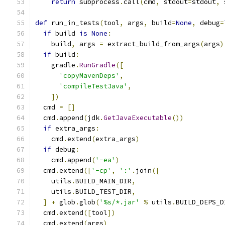
return
 subprocess
.
call
(
cmd
,
 stdout
=
stdout
,
 
def
 run_in_tests
(
tool
,
 args
,
 build
=
None
,
 debug
=
if
 build 
is
None
:
    build
,
 args 
=
 extract_build_from_args
(
args
)
if
 build
:
    gradle
.
RunGradle
([
'copyMavenDeps'
,
'compileTestJava'
,
])
  cmd 
=
[]
  cmd
.
append
(
jdk
.
GetJavaExecutable
())
if
 extra_args
:
    cmd
.
extend
(
extra_args
)
if
 debug
:
    cmd
.
append
(
'-ea'
)
  cmd
.
extend
([
'-cp'
,
':'
.
join
([
    utils
.
BUILD_MAIN_DIR
,
    utils
.
BUILD_TEST_DIR
,
]
+
 glob
.
glob
(
'%s/*.jar'
%
 utils
.
BUILD_DEPS_D
  cmd
.
extend
([
tool
])
  cmd
.
extend
(
args
)