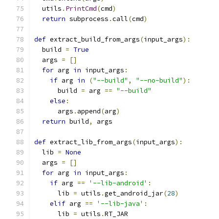
  utils
.
PrintCmd
(
cmd
)
return
 subprocess
.
call
(
cmd
)
def
 extract_build_from_args
(
input_args
):
  build 
=
True
  args 
=
[]
for
 arg 
in
 input_args
:
if
 arg 
in
(
"--build"
,
"--no-build"
):
      build 
=
 arg 
==
"--build"
else
:
      args
.
append
(
arg
)
return
 build
,
 args
def
 extract_lib_from_args
(
input_args
):
  lib 
=
None
  args 
=
[]
for
 arg 
in
 input_args
:
if
 arg 
==
'--lib-android'
:
      lib 
=
 utils
.
get_android_jar
(
28
)
elif
 arg 
==
'--lib-java'
:
      lib 
=
 utils
.
RT_JAR