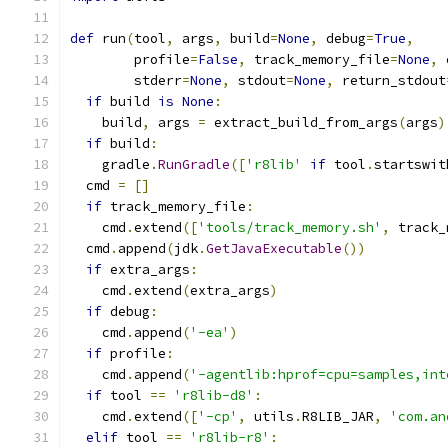
def
 run
(
tool
,
 args
,
 build
=
None
,
 debug
=
True
,
        profile
=
False
,
 track_memory_file
=
None
,
 
        stderr
=
None
,
 stdout
=
None
,
 return_stdout
if
 build 
is
None
:
    build
,
 args 
=
 extract_build_from_args
(
args
)
if
 build
:
    gradle
.
RunGradle
([
'r8lib'
if
 tool
.
startswit
  cmd 
=
[]
if
 track_memory_file
:
    cmd
.
extend
([
'tools/track_memory.sh'
,
 track_
  cmd
.
append
(
jdk
.
GetJavaExecutable
())
if
 extra_args
:
    cmd
.
extend
(
extra_args
)
if
 debug
:
    cmd
.
append
(
'-ea'
)
if
 profile
:
    cmd
.
append
(
'-agentlib:hprof=cpu=samples,int
if
 tool 
==
'r8lib-d8'
:
    cmd
.
extend
([
'-cp'
,
 utils
.
R8LIB_JAR
,
'com.an
elif
 tool 
==
'r8lib-r8'
: