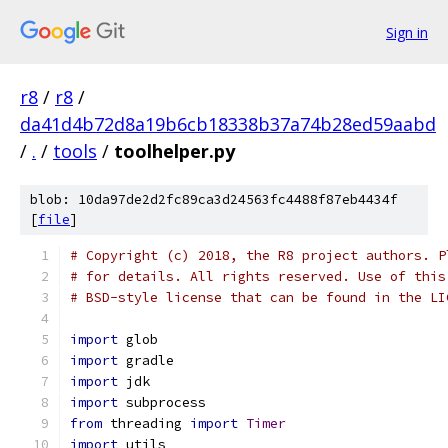
Sign in
r8
/
r8
/
da41d4b72d8a19b6cb18338b37a74b28ed59aabd
/
.
/
tools
/
toolhelper.py
blob: 10da97de2d2fc89ca3d24563fc4488f87eb4434f
[
file
]
# Copyright (c) 2018, the R8 project authors. P
# for details. All rights reserved. Use of this
# BSD-style license that can be found in the LI
import
 glob
import
 gradle
import
 jdk
import
 subprocess
from
 threading 
import
Timer
import
 utils