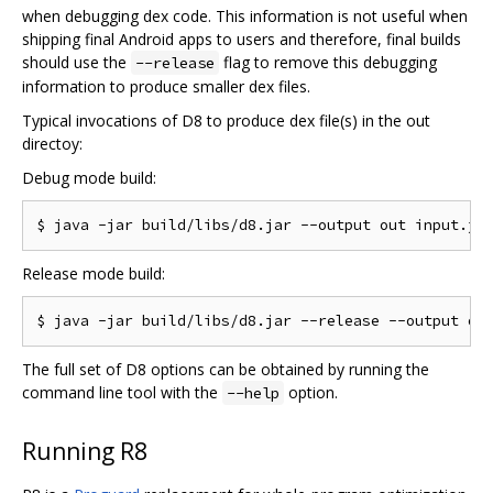
when debugging dex code. This information is not useful when
shipping final Android apps to users and therefore, final builds
should use the
flag to remove this debugging
--release
information to produce smaller dex files.
Typical invocations of D8 to produce dex file(s) in the out
directoy:
Debug mode build:
Release mode build:
The full set of D8 options can be obtained by running the
command line tool with the
option.
--help
Running R8