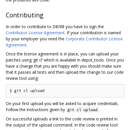
Contributing
In order to contribute to D8/R8 you have to sign the
Contributor License Agreement
. If your contribution is owned
by your employer you need the
Corporate Contributor License
Agreement
.
Once the license agreement is in place, you can upload your
patches using ‘git cl’ which is available in depot_tools. Once you
have a change that you are happy with you should make sure
that it passes all tests and then upload the change to our code
review tool using:
On your first upload you will be asked to acquire credentials.
Follow the instructions given by
.
git cl upload
On successful uploads a link to the code review is printed in
the output of the upload command. In the code review tool