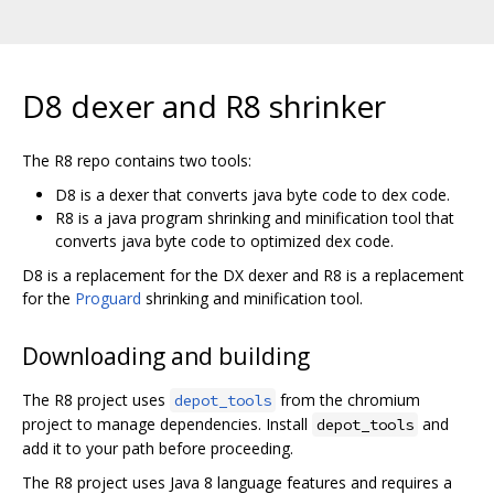
D8 dexer and R8 shrinker
The R8 repo contains two tools:
D8 is a dexer that converts java byte code to dex code.
R8 is a java program shrinking and minification tool that
converts java byte code to optimized dex code.
D8 is a replacement for the DX dexer and R8 is a replacement
for the
Proguard
shrinking and minification tool.
Downloading and building
The R8 project uses
from the chromium
depot_tools
project to manage dependencies. Install
and
depot_tools
add it to your path before proceeding.
The R8 project uses Java 8 language features and requires a