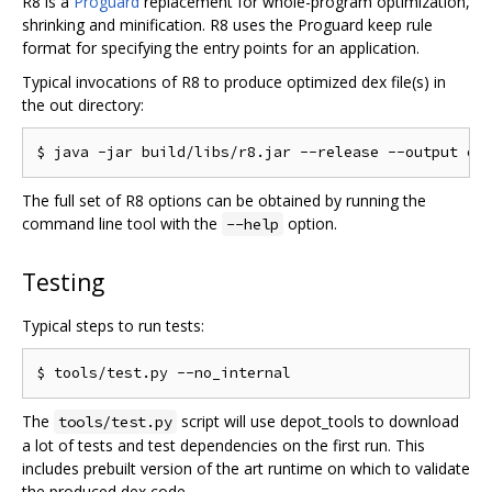
R8 is a
Proguard
replacement for whole-program optimization,
shrinking and minification. R8 uses the Proguard keep rule
format for specifying the entry points for an application.
Typical invocations of R8 to produce optimized dex file(s) in
the out directory:
The full set of R8 options can be obtained by running the
command line tool with the
option.
--help
Testing
Typical steps to run tests:
The
script will use depot_tools to download
tools/test.py
a lot of tests and test dependencies on the first run. This
includes prebuilt version of the art runtime on which to validate
the produced dex code.