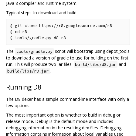
Java 8 compiler and runtime system.
Typical steps to download and build:
$ git clone https://r8.googlesource.com/r8

$ cd r8

The
script will bootstrap using depot_tools
tools/gradle.py
to download a version of gradle to use for building on the first
run. This will produce two jar files:
and
build/libs/d8.jar
.
build/libs/r8.jar
Running D8
The D8 dexer has a simple command-line interface with only a
few options.
The most important option is whether to build in debug or
release mode. Debug is the default mode and includes
debugging information in the resulting dex files. Debugging
information contains information about local variables used