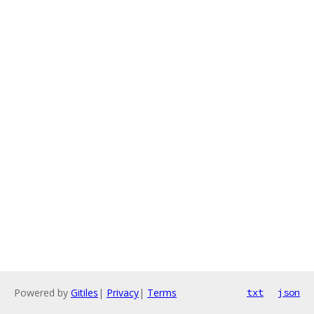
Powered by
Gitiles
|
Privacy
|
Terms
txt
json