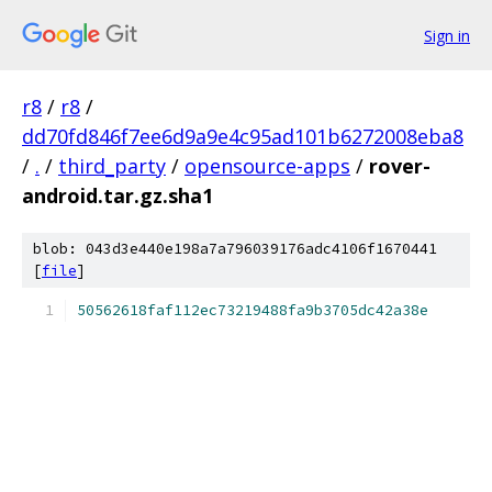
Sign in
r8
/
r8
/
dd70fd846f7ee6d9a9e4c95ad101b6272008eba8
/
.
/
third_party
/
opensource-apps
/
rover-
android.tar.gz.sha1
blob: 043d3e440e198a7a796039176adc4106f1670441
[
file
]
50562618faf112ec73219488fa9b3705dc42a38e