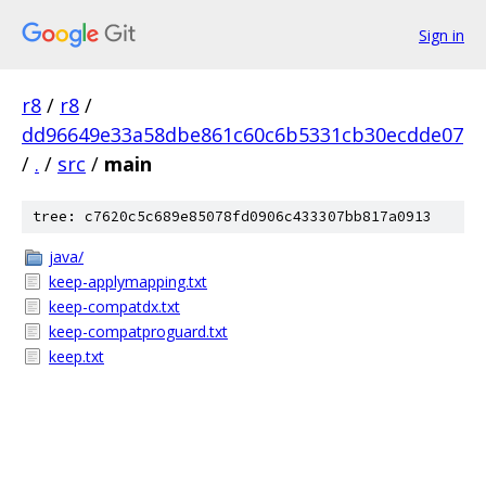
Sign in
r8
/
r8
/
dd96649e33a58dbe861c60c6b5331cb30ecdde07
/
.
/
src
/
main
tree: c7620c5c689e85078fd0906c433307bb817a0913
java/
keep-applymapping.txt
keep-compatdx.txt
keep-compatproguard.txt
keep.txt