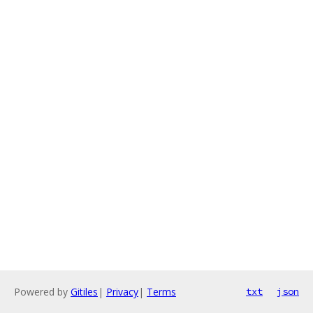
Powered by
Gitiles
|
Privacy
|
Terms
txt
json