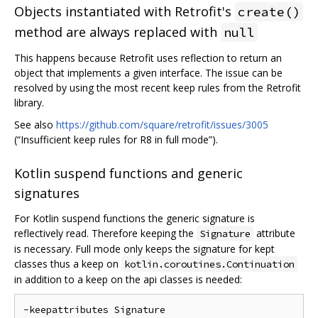
Objects instantiated with Retrofit's
create()
method are always replaced with
null
This happens because Retrofit uses reflection to return an
object that implements a given interface. The issue can be
resolved by using the most recent keep rules from the Retrofit
library.
See also
https://github.com/square/retrofit/issues/3005
(“Insufficient keep rules for R8 in full mode”).
Kotlin suspend functions and generic
signatures
For Kotlin suspend functions the generic signature is
reflectively read. Therefore keeping the
attribute
Signature
is necessary. Full mode only keeps the signature for kept
classes thus a keep on
kotlin.coroutines.Continuation
in addition to a keep on the api classes is needed:
-keepattributes Signature
