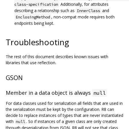
Additionally, for attributes
class-specification
describing a relationship such as
and
InnerClass
, non-compat mode requires both
EnclosingMethod
endpoints being kept.
Troubleshooting
The rest of this document describes known issues with
libraries that use reflection.
GSON
Member in a data object is always
null
For data classes used for serialization all fields that are used in
the serialization must be kept by the configuration. R8 can
decide to replace instances of types that are never instantiated
with
. So if instances of a given class are only created
null
through deserialization from JSON, R8 will not see that class