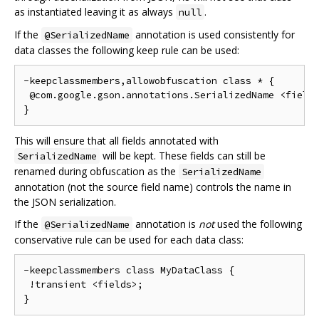
as instantiated leaving it as always
.
null
If the
annotation is used consistently for
@SerializedName
data classes the following keep rule can be used:
-keepclassmembers,allowobfuscation class * {

 @com.google.gson.annotations.SerializedName <fields
This will ensure that all fields annotated with
will be kept. These fields can still be
SerializedName
renamed during obfuscation as the
SerializedName
annotation (not the source field name) controls the name in
the JSON serialization.
If the
annotation is
not
used the following
@SerializedName
conservative rule can be used for each data class:
-keepclassmembers class MyDataClass {

 !transient <fields>;
