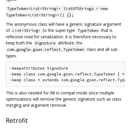
TypeToken<List<String>> listOfStrings = new
TypeToken<List<String>>() {};
The anonymous class will have a generic signature argument
of
to the super type
that is
List<String>
TypeToken
reflective read for serialization. It is therefore necessary to
keep both the
attribute, the
Signature
class and all sub-
com.google.gson.reflect.TypeToken
types.
-keepattributes Signature

-keep class com.google.gson.reflect.TypeToken { *; }
This is also needed for R8 in compat mode since multiple
optimizations will remove the generic signature such as class
merging and argument removal.
Retrofit