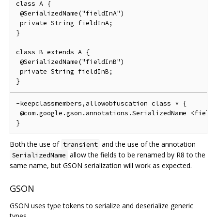
class A {

 @SerializedName("fieldInA")

 private String fieldInA;

}

class B extends A {

 @SerializedName("fieldInB")

 private String fieldInB;

-keepclassmembers,allowobfuscation class * {

 @com.google.gson.annotations.SerializedName <fields
Both the use of
and the use of the annotation
transient
allow the fields to be renamed by R8 to the
SerializedName
same name, but GSON serialization will work as expected.
GSON
GSON uses type tokens to serialize and deserialize generic
types.