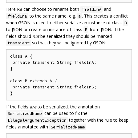
Here R8 can choose to rename both
and
fieldInA
to the same name, e.g.
. This creates a conflict
fieldInB
a
when GSON is used to either serialize an instance of class
B
to JSON or create an instance of class
from JSON. If the
B
fields should
not
be serialized they should be marked
so that they will be ignored by GSON:
transient
class A {

 private transient String fieldInA;

}

class B extends A {

 private transient String fieldInB;

If the fields
are
to be serialized, the annotation
can be used to fix the
SerializedName
together with the rule to keep
IllegalArgumentException
fields annotated with
SerializedName