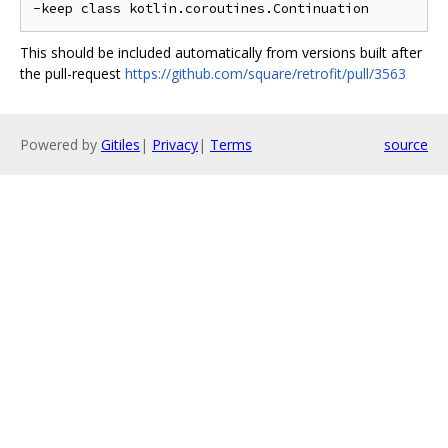
This should be included automatically from versions built after
the pull-request
https://github.com/square/retrofit/pull/3563
Powered by
Gitiles
|
Privacy
|
Terms
source