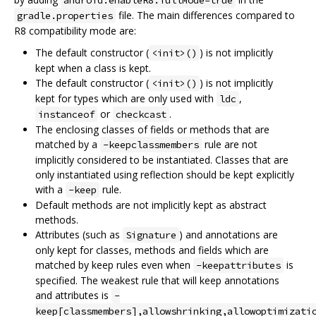
file. The main differences compared to
gradle.properties
R8 compatibility mode are:
The default constructor (
) is not implicitly
<init>()
kept when a class is kept.
The default constructor (
) is not implicitly
<init>()
kept for types which are only used with
,
ldc
or
.
instanceof
checkcast
The enclosing classes of fields or methods that are
matched by a
rule are not
-keepclassmembers
implicitly considered to be instantiated. Classes that are
only instantiated using reflection should be kept explicitly
with a
rule.
-keep
Default methods are not implicitly kept as abstract
methods.
Attributes (such as
) and annotations are
Signature
only kept for classes, methods and fields which are
matched by keep rules even when
is
-keepattributes
specified. The weakest rule that will keep annotations
and attributes is
-
keep[classmembers],allowshrinking,allowoptimizati