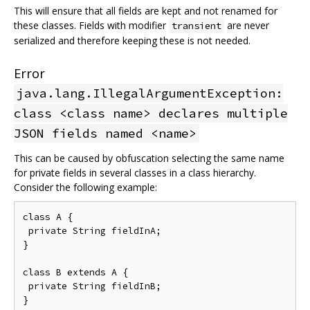
This will ensure that all fields are kept and not renamed for
these classes. Fields with modifier
are never
transient
serialized and therefore keeping these is not needed.
Error
java.lang.IllegalArgumentException:
class <class name> declares multiple
JSON fields named <name>
This can be caused by obfuscation selecting the same name
for private fields in several classes in a class hierarchy.
Consider the following example:
class A {

 private String fieldInA;

}

class B extends A {

 private String fieldInB;
