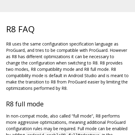
R8 FAQ
R8 uses the same configuration specification language as
ProGuard, and tries to be compatible with ProGuard. However
as R8 has different optimizations it can be necessary to
change the configuration when switching to R8. R8 provides
two modes, R8 compatibility mode and R8 full mode. R8
compatibility mode is default in Android Studio and is meant to
make the transition to R8 from ProGuard easier by limiting the
optimizations performed by R8.
R8 full mode
In non-compat mode, also called “full mode”, R8 performs
more aggressive optimizations, meaning additional ProGuard
configuration rules may be required. Full mode can be enabled
by adding
in the
android.enableR8.fullMode=true