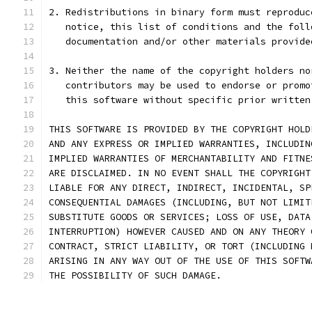
2. Redistributions in binary form must reproduc
   notice, this list of conditions and the foll
   documentation and/or other materials provide
3. Neither the name of the copyright holders no
   contributors may be used to endorse or promo
   this software without specific prior written
THIS SOFTWARE IS PROVIDED BY THE COPYRIGHT HOLD
AND ANY EXPRESS OR IMPLIED WARRANTIES, INCLUDIN
IMPLIED WARRANTIES OF MERCHANTABILITY AND FITNE
ARE DISCLAIMED. IN NO EVENT SHALL THE COPYRIGHT
LIABLE FOR ANY DIRECT, INDIRECT, INCIDENTAL, SP
CONSEQUENTIAL DAMAGES (INCLUDING, BUT NOT LIMIT
SUBSTITUTE GOODS OR SERVICES; LOSS OF USE, DATA
INTERRUPTION) HOWEVER CAUSED AND ON ANY THEORY 
CONTRACT, STRICT LIABILITY, OR TORT (INCLUDING 
ARISING IN ANY WAY OUT OF THE USE OF THIS SOFTW
THE POSSIBILITY OF SUCH DAMAGE.