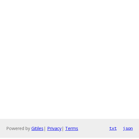
Powered by
Gitiles
|
Privacy
|
Terms
txt
json