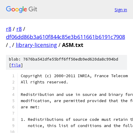
Sign in
r8
/
r8
/
df06dd86b3a610f844c85e3b611661b6191c7908
/
.
/
library-licensing
/
ASM.txt
blob: 7676ba542dfe55bff6ff50edb9ed620da8c994bd
[
file
]
Copyright (c) 2000-2011 INRIA, France Telecom
All rights reserved.
Redistribution and use in source and binary for
modification, are permitted provided that the f
are met:
1. Redistributions of source code must retain t
   notice, this list of conditions and the foll