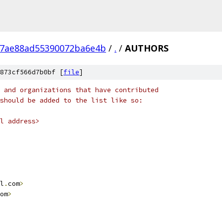
7ae88ad55390072ba6e4b
/
.
/
AUTHORS
873cf566d7b0bf [
file
]
 and organizations that have contributed
should be added to the list like so:
l address>
l
.
com
>
om
>