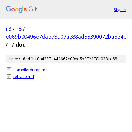
Sign in
r8
/
r8
/
e069b00496e7dab73907ae88ad55390072ba6e4b
/
.
/
doc
tree: 6cdfbf0a4237c441667c09ee5b972178b028fe68
compilerdump.md
retrace.md