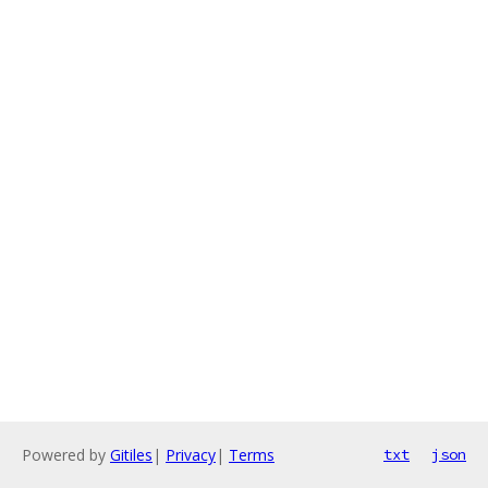
Powered by
Gitiles
|
Privacy
|
Terms
txt
json