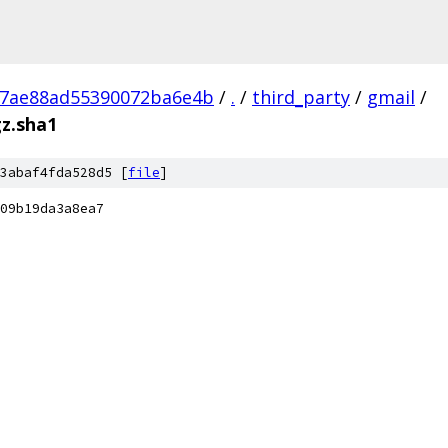
7ae88ad55390072ba6e4b
/
.
/
third_party
/
gmail
/
gz.sha1
3abaf4fda528d5 [
file
]
09b19da3a8ea7