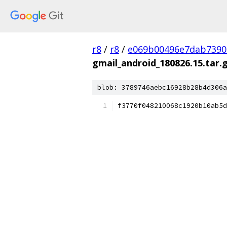
r8
/
r8
/
e069b00496e7dab7390
gmail_android_180826.15.tar.
blob: 3789746aebc16928b28b4d306a
f3770f048210068c1920b10ab5d