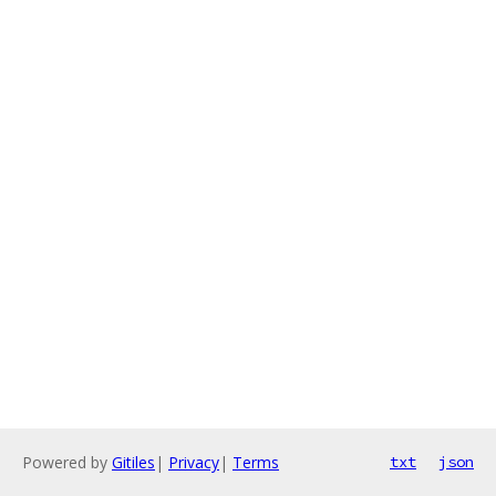
Powered by
Gitiles
|
Privacy
|
Terms
txt
json