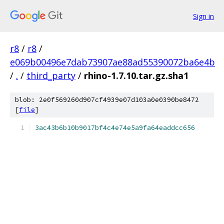
Sign in
r8
/
r8
/
e069b00496e7dab73907ae88ad55390072ba6e4b
/
.
/
third_party
/
rhino-1.7.10.tar.gz.sha1
blob: 2e0f569260d907cf4939e07d103a0e0390be8472
[
file
]
3ac43b6b10b9017bf4c4e74e5a9fa64eaddcc656