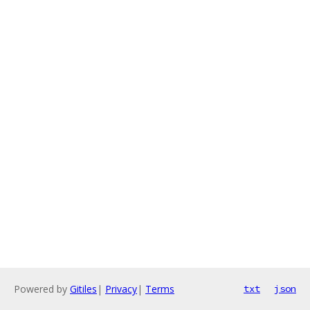
Powered by
Gitiles
|
Privacy
|
Terms
txt
json