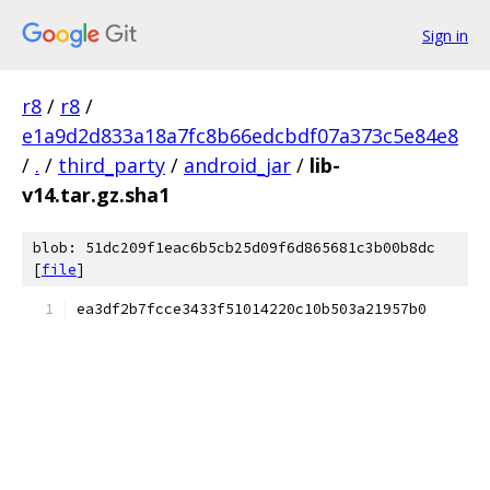
Sign in
r8
/
r8
/
e1a9d2d833a18a7fc8b66edcbdf07a373c5e84e8
/
.
/
third_party
/
android_jar
/
lib-
v14.tar.gz.sha1
blob: 51dc209f1eac6b5cb25d09f6d865681c3b00b8dc
[
file
]
ea3df2b7fcce3433f51014220c10b503a21957b0