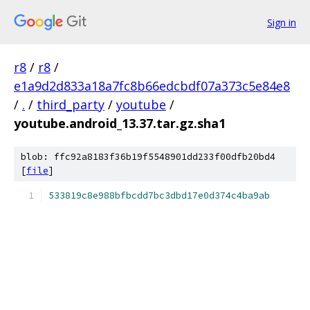
Sign in
r8
/
r8
/
e1a9d2d833a18a7fc8b66edcbdf07a373c5e84e8
/
.
/
third_party
/
youtube
/
youtube.android_13.37.tar.gz.sha1
blob: ffc92a8183f36b19f5548901dd233f00dfb20bd4
[
file
]
533819c8e988bfbcdd7bc3dbd17e0d374c4ba9ab