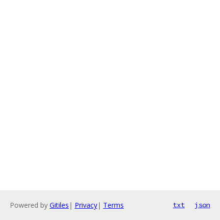
Powered by
Gitiles
|
Privacy
|
Terms
txt
json