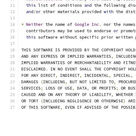
this
 list of conditions 
and
 the following dis
and
/
or
 other materials provided 
with
 the dist
*
Neither
 the name of 
Google
Inc
.
 nor the names
  contributors may be used to endorse 
or
 promot
this
 software without specific prior written 
THIS SOFTWARE IS PROVIDED BY THE COPYRIGHT HOLD
AND ANY EXPRESS OR IMPLIED WARRANTIES
,
 INCLUDIN
IMPLIED WARRANTIES OF MERCHANTABILITY AND FITNE
DISCLAIMED
.
 IN NO EVENT SHALL THE COPYRIGHT HOL
FOR ANY DIRECT
,
 INDIRECT
,
 INCIDENTAL
,
 SPECIAL
,
 
DAMAGES 
(
INCLUDING
,
 BUT NOT LIMITED TO
,
 PROCURE
SERVICES
;
 LOSS OF USE
,
 DATA
,
 OR PROFITS
;
 OR BUS
CAUSED AND ON ANY THEORY OF LIABILITY
,
 WHETHER 
OR TORT 
(
INCLUDING NEGLIGENCE OR OTHERWISE
)
 ARI
OF THIS SOFTWARE
,
 EVEN IF ADVISED OF THE POSSIB