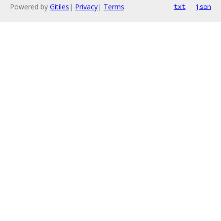
Powered by
Gitiles
|
Privacy
|
Terms
txt
json