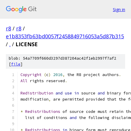
Sign in
r8
/
r8
/
e1b8353fb63bd0057f2458849716053a5d87b315
/
.
/
LICENSE
blob: 54a7709f660d3297d387204ac42f1eb2997f7af2
[
file
]
Copyright
(
c
)
2016
,
 the R8 project authors
.
All
 rights reserved
.
Redistribution
and
use
in
 source 
and
 binary for
modification
,
 are permitted provided that the f
*
Redistributions
 of source code must retain th
  list of conditions 
and
 the following disclaim
*
Redistributions
in
 binary form must reproduce