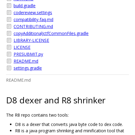
build.gradle
codereview.settings
compatibility-faq.md
CONTRIBUTING.md
copyAdditionalJctfCommonFiles.gradle
LIBRARY-LICENSE
LICENSE
PRESUBMIT.py
README.md
settings.gradle
README.md
D8 dexer and R8 shrinker
The R8 repo contains two tools:
D8 is a dexer that converts java byte code to dex code.
R8 is a java program shrinking and minification tool that