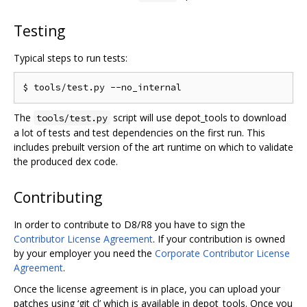
Testing
Typical steps to run tests:
The
script will use depot_tools to download
tools/test.py
a lot of tests and test dependencies on the first run. This
includes prebuilt version of the art runtime on which to validate
the produced dex code.
Contributing
In order to contribute to D8/R8 you have to sign the
Contributor License Agreement
. If your contribution is owned
by your employer you need the
Corporate Contributor License
Agreement
.
Once the license agreement is in place, you can upload your
patches using ‘git cl’ which is available in depot_tools. Once you