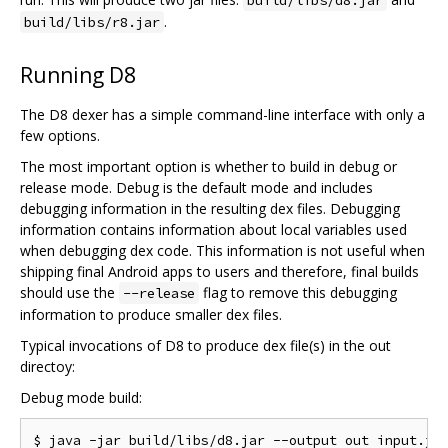
.
build/libs/r8.jar
Running D8
The D8 dexer has a simple command-line interface with only a
few options.
The most important option is whether to build in debug or
release mode. Debug is the default mode and includes
debugging information in the resulting dex files. Debugging
information contains information about local variables used
when debugging dex code. This information is not useful when
shipping final Android apps to users and therefore, final builds
should use the
flag to remove this debugging
--release
information to produce smaller dex files.
Typical invocations of D8 to produce dex file(s) in the out
directoy:
Debug mode build: