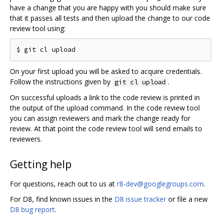
have a change that you are happy with you should make sure
that it passes all tests and then upload the change to our code
review tool using:
On your first upload you will be asked to acquire credentials.
Follow the instructions given by
.
git cl upload
On successful uploads a link to the code review is printed in
the output of the upload command. In the code review tool
you can assign reviewers and mark the change ready for
review. At that point the code review tool will send emails to
reviewers.
Getting help
For questions, reach out to us at
r8-dev@googlegroups.com
.
For D8, find known issues in the
D8 issue tracker
or file a new
D8 bug report
.