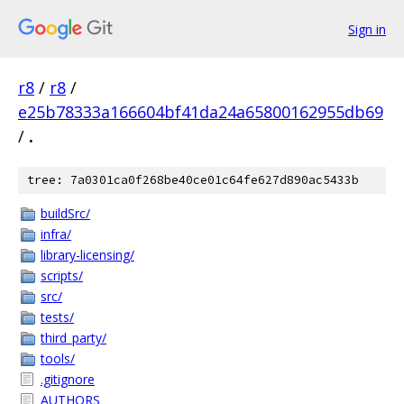
Sign in
r8
/
r8
/
e25b78333a166604bf41da24a65800162955db69
/
.
tree: 7a0301ca0f268be40ce01c64fe627d890ac5433b
buildSrc/
infra/
library-licensing/
scripts/
src/
tests/
third_party/
tools/
.gitignore
AUTHORS