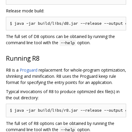
Release mode build:
The full set of D8 options can be obtained by running the
command line tool with the
option.
--help
Running R8
R8 is a
Proguard
replacement for whole-program optimization,
shrinking and minification. R8 uses the Proguard keep rule
format for specifying the entry points for an application.
Typical invocations of R8 to produce optimized dex file(s) in
the out directory:
The full set of R8 options can be obtained by running the
command line tool with the
option.
--help