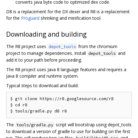
converts java byte code to optimized dex code.
D8 is a replacement for the DX dexer and R8 is a replacement
for the
Proguard
shrinking and minification tool.
Downloading and building
The R8 project uses
from the chromium
depot_tools
project to manage dependencies. Install
and
depot_tools
add it to your path before proceeding.
The R8 project uses Java 8 language features and requires a
Java 8 compiler and runtime system.
Typical steps to download and build:
$ git clone https://r8.googlesource.com/r8

$ cd r8

The
script will bootstrap using depot_tools
tools/gradle.py
to download a version of gradle to use for building on the first
run. This will produce two jar files:
and
build/libs/d8.jar