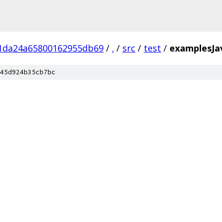
1da24a65800162955db69
/
.
/
src
/
test
/
examplesJa
45d924b35cb7bc