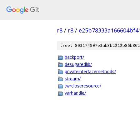
r8
/
r8
/
e25b78333a166604bf4
tree: 803174997e3ab3b2212b86b862
backport/
desugaredlib/
privateinterfacemethods/
stream/
twrcloseresource/
varhandle/