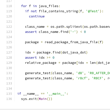
for
 f 
in
 java_files
:
if
not
 file_contains_string
(
f
,
'@Test'
):
continue
    class_name 
=
 os
.
path
.
splitext
(
os
.
path
.
basen
assert
 class_name
.
find
(
'-'
)
<
0
    package 
=
 read_package_from_java_file
(
f
)
    idx 
=
 package
.
find
(
dot_java_dot
)
assert
 idx 
>=
0
    relative_package 
=
 package
[
idx 
+
 len
(
dot_ja
    generate_test
(
class_name
,
'd8'
,
'R8_AFTER_D
    generate_test
(
class_name
,
'r8cf'
,
'R8CF'
,
 r
if
 __name__ 
==
'__main__'
:
  sys
.
exit
(
Main
())