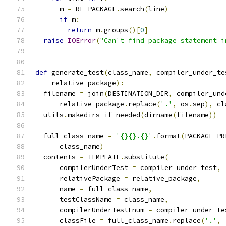
      m 
=
 RE_PACKAGE
.
search
(
line
)
if
 m
:
return
 m
.
groups
()[
0
]
raise
IOError
(
"Can't find package statement i
def
 generate_test
(
class_name
,
 compiler_under_te
    relative_package
):
  filename 
=
 join
(
DESTINATION_DIR
,
 compiler_und
      relative_package
.
replace
(
'.'
,
 os
.
sep
),
 cl
  utils
.
makedirs_if_needed
(
dirname
(
filename
))
  full_class_name 
=
'{}{}.{}'
.
format
(
PACKAGE_PR
      class_name
)
  contents 
=
 TEMPLATE
.
substitute
(
      compilerUnderTest 
=
 compiler_under_test
,
      relativePackage 
=
 relative_package
,
      name 
=
 full_class_name
,
      testClassName 
=
 class_name
,
      compilerUnderTestEnum 
=
 compiler_under_te
      classFile 
=
 full_class_name
.
replace
(
'.'
,