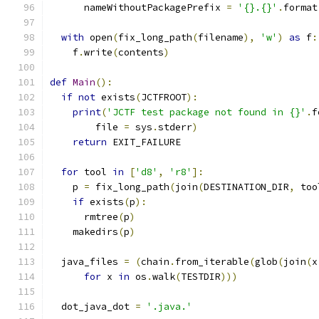
      nameWithoutPackagePrefix 
=
'{}.{}'
.
format
with
 open
(
fix_long_path
(
filename
),
'w'
)
as
 f
:
    f
.
write
(
contents
)
def
Main
():
if
not
 exists
(
JCTFROOT
):
print
(
'JCTF test package not found in {}'
.
f
        file 
=
 sys
.
stderr
)
return
 EXIT_FAILURE
for
 tool 
in
[
'd8'
,
'r8'
]:
    p 
=
 fix_long_path
(
join
(
DESTINATION_DIR
,
 too
if
 exists
(
p
):
      rmtree
(
p
)
    makedirs
(
p
)
  java_files 
=
(
chain
.
from_iterable
(
glob
(
join
(
x
for
 x 
in
 os
.
walk
(
TESTDIR
)))
  dot_java_dot 
=
'.java.'