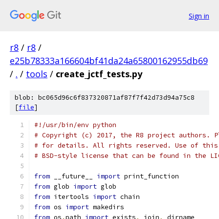
Sign in
r8
/
r8
/
e25b78333a166604bf41da24a65800162955db69
/
.
/
tools
/
create_jctf_tests.py
blob: bc065d96c6f837320871af87f7f42d73d94a75c8
[
file
]
#!/usr/bin/env python
# Copyright (c) 2017, the R8 project authors. P
# for details. All rights reserved. Use of this
# BSD-style license that can be found in the LI
from
 __future__ 
import
 print_function
from
 glob 
import
 glob
from
 itertools 
import
 chain
from
 os 
import
 makedirs
from
 os
.
path 
import
 exists
,
 join
,
 dirname