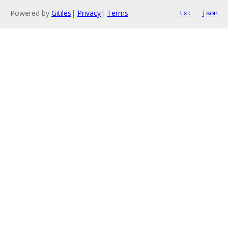
Powered by
Gitiles
|
Privacy
|
Terms
txt
json