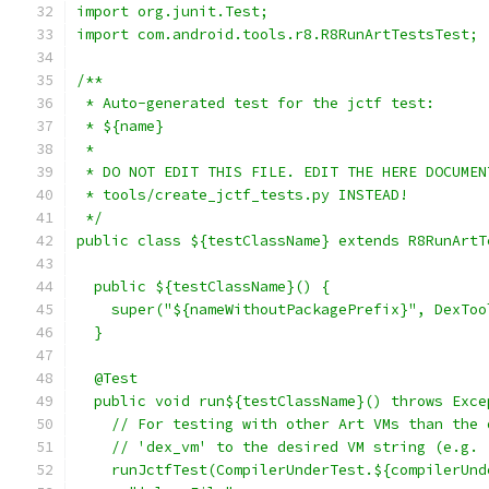
import org.junit.Test;
import com.android.tools.r8.R8RunArtTestsTest;
/**
 * Auto-generated test for the jctf test:
 * ${name}
 *
 * DO NOT EDIT THIS FILE. EDIT THE HERE DOCUMEN
 * tools/create_jctf_tests.py INSTEAD!
 */
public class ${testClassName} extends R8RunArtT
  public ${testClassName}() {
    super("${nameWithoutPackagePrefix}", DexToo
  }
  @Test
  public void run${testClassName}() throws Exce
    // For testing with other Art VMs than the 
    // 'dex_vm' to the desired VM string (e.g. 
    runJctfTest(CompilerUnderTest.${compilerUnd