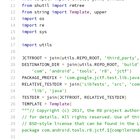
from
 shutil 
import
 rmtree
from
 string 
import
Template
,
 upper
import
 os
import
 re
import
 sys
import
 utils
JCTFROOT 
=
 join
(
utils
.
REPO_ROOT
,
'third_party'
,
DESTINATION_DIR 
=
 join
(
utils
.
REPO_ROOT
,
'build'
'com'
,
'android'
,
'tools'
,
'r8'
,
'jctf'
)
PACKAGE_PREFIX 
=
'com.google.jctf.test.lib.java
RELATIVE_TESTDIR 
=
 join
(
'LibTests'
,
'src'
,
'com
'lib'
,
'java'
)
TESTDIR 
=
 join
(
JCTFROOT
,
 RELATIVE_TESTDIR
)
TEMPLATE 
=
Template
(
"""// Copyright (c) 2017, the R8 project author
// for details. All rights reserved. Use of thi
// BSD-style license that can be found in the L
package com.android.tools.r8.jctf.${compilerUnd