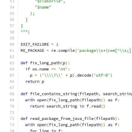
      "$classFile",
      "$name"
    );
  }
}
"""
)
EXIT_FAILURE 
=
1
RE_PACKAGE 
=
 re
.
compile
(
'package\\s+(com[^\\s;]
def
 fix_long_path
(
p
):
if
 os
.
name 
==
'nt'
:
    p 
=
(
'\\\\?\\'
+
 p
).
decode
(
'utf-8'
)
return
 p
def
 file_contains_string
(
filepath
,
 search_strin
with
 open
(
fix_long_path
(
filepath
))
as
 f
:
return
 search_string 
in
 f
.
read
()
def
 read_package_from_java_file
(
filepath
):
with
 open
(
fix_long_path
(
filepath
))
as
 f
:
for
 line 
in
 f
: