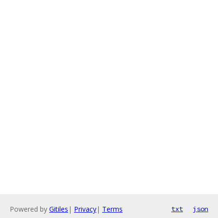
Powered by
Gitiles
|
Privacy
|
Terms
txt
json