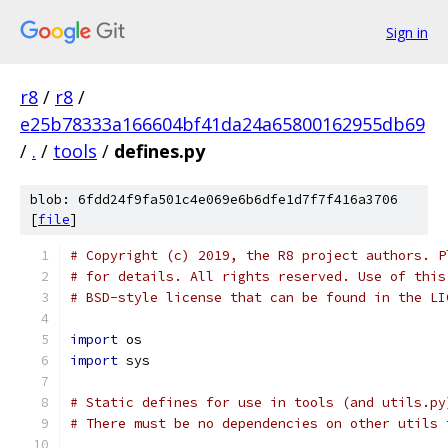
Sign in
r8
/
r8
/
e25b78333a166604bf41da24a65800162955db69
/
.
/
tools
/
defines.py
blob: 6fdd24f9fa501c4e069e6b6dfe1d7f7f416a3706
[
file
]
# Copyright (c) 2019, the R8 project authors. P
# for details. All rights reserved. Use of this
# BSD-style license that can be found in the LI
import
 os
import
 sys
# Static defines for use in tools (and utils.py
# There must be no dependencies on other utils 