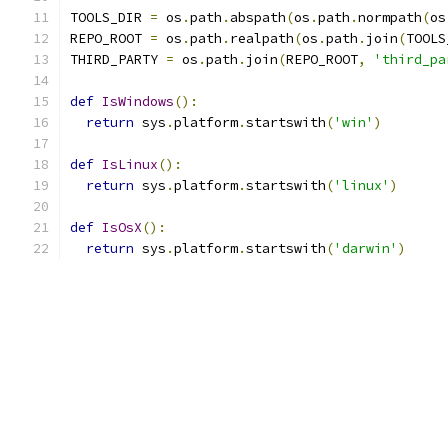
TOOLS_DIR 
=
 os
.
path
.
abspath
(
os
.
path
.
normpath
(
os
REPO_ROOT 
=
 os
.
path
.
realpath
(
os
.
path
.
join
(
TOOLS
THIRD_PARTY 
=
 os
.
path
.
join
(
REPO_ROOT
,
'third_pa
def
IsWindows
():
return
 sys
.
platform
.
startswith
(
'win'
)
def
IsLinux
():
return
 sys
.
platform
.
startswith
(
'linux'
)
def
IsOsX
():
return
 sys
.
platform
.
startswith
(
'darwin'
)