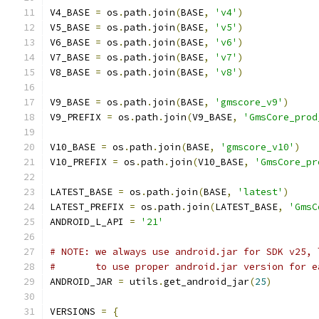
V4_BASE 
=
 os
.
path
.
join
(
BASE
,
'v4'
)
V5_BASE 
=
 os
.
path
.
join
(
BASE
,
'v5'
)
V6_BASE 
=
 os
.
path
.
join
(
BASE
,
'v6'
)
V7_BASE 
=
 os
.
path
.
join
(
BASE
,
'v7'
)
V8_BASE 
=
 os
.
path
.
join
(
BASE
,
'v8'
)
V9_BASE 
=
 os
.
path
.
join
(
BASE
,
'gmscore_v9'
)
V9_PREFIX 
=
 os
.
path
.
join
(
V9_BASE
,
'GmsCore_prod
V10_BASE 
=
 os
.
path
.
join
(
BASE
,
'gmscore_v10'
)
V10_PREFIX 
=
 os
.
path
.
join
(
V10_BASE
,
'GmsCore_pr
LATEST_BASE 
=
 os
.
path
.
join
(
BASE
,
'latest'
)
LATEST_PREFIX 
=
 os
.
path
.
join
(
LATEST_BASE
,
'GmsC
ANDROID_L_API 
=
'21'
# NOTE: we always use android.jar for SDK v25, 
#       to use proper android.jar version for e
ANDROID_JAR 
=
 utils
.
get_android_jar
(
25
)
VERSIONS 
=
{