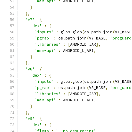
'min-api'
:
 ANDROID_L_API
,
}
},
'v7'
:
{
'dex'
:
{
'inputs'
:
 glob
.
glob
(
os
.
path
.
join
(
V7_BASE
'pgmap'
:
 os
.
path
.
join
(
V7_BASE
,
'proguard
'libraries'
:
[
ANDROID_JAR
],
'min-api'
:
 ANDROID_L_API
,
}
},
'v8'
:
{
'dex'
:
{
'inputs'
:
 glob
.
glob
(
os
.
path
.
join
(
V8_BASE
'pgmap'
:
 os
.
path
.
join
(
V8_BASE
,
'proguard
'libraries'
:
[
ANDROID_JAR
],
'min-api'
:
 ANDROID_L_API
,
}
},
'v9'
:
{
'dex'
:
{
'flags'
:
'--no-desugaring'
,