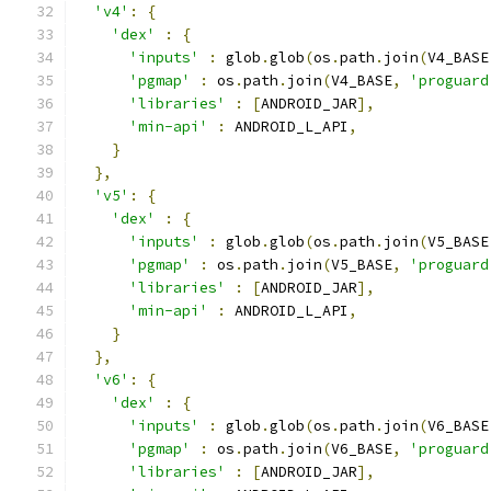
'v4'
:
{
'dex'
:
{
'inputs'
:
 glob
.
glob
(
os
.
path
.
join
(
V4_BASE
'pgmap'
:
 os
.
path
.
join
(
V4_BASE
,
'proguard
'libraries'
:
[
ANDROID_JAR
],
'min-api'
:
 ANDROID_L_API
,
}
},
'v5'
:
{
'dex'
:
{
'inputs'
:
 glob
.
glob
(
os
.
path
.
join
(
V5_BASE
'pgmap'
:
 os
.
path
.
join
(
V5_BASE
,
'proguard
'libraries'
:
[
ANDROID_JAR
],
'min-api'
:
 ANDROID_L_API
,
}
},
'v6'
:
{
'dex'
:
{
'inputs'
:
 glob
.
glob
(
os
.
path
.
join
(
V6_BASE
'pgmap'
:
 os
.
path
.
join
(
V6_BASE
,
'proguard
'libraries'
:
[
ANDROID_JAR
],