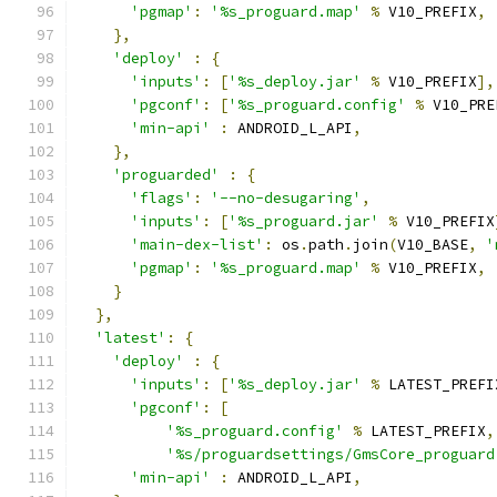
'pgmap'
:
'%s_proguard.map'
%
 V10_PREFIX
,
},
'deploy'
:
{
'inputs'
:
[
'%s_deploy.jar'
%
 V10_PREFIX
],
'pgconf'
:
[
'%s_proguard.config'
%
 V10_PRE
'min-api'
:
 ANDROID_L_API
,
},
'proguarded'
:
{
'flags'
:
'--no-desugaring'
,
'inputs'
:
[
'%s_proguard.jar'
%
 V10_PREFIX
'main-dex-list'
:
 os
.
path
.
join
(
V10_BASE
,
'
'pgmap'
:
'%s_proguard.map'
%
 V10_PREFIX
,
}
},
'latest'
:
{
'deploy'
:
{
'inputs'
:
[
'%s_deploy.jar'
%
 LATEST_PREFI
'pgconf'
:
[
'%s_proguard.config'
%
 LATEST_PREFIX
,
'%s/proguardsettings/GmsCore_proguard
'min-api'
:
 ANDROID_L_API
,