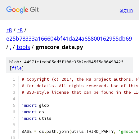
Sign in
r8
/
r8
/
e25b78333a166604bf41da24a65800162955db69
/
.
/
tools
/
gmscore_data.py
blob: 44971c1eab85ed5f106c35b2ed845f5e86498425
[
file
]
# Copyright (c) 2017, the R8 project authors. P
# for details. All rights reserved. Use of this
# BSD-style license that can be found in the LI
import
 glob
import
 os
import
 utils
BASE 
=
 os
.
path
.
join
(
utils
.
THIRD_PARTY
,
'gmscore