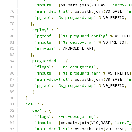
'inputs'
:
[
os
.
path
.
join
(
V9_BASE
,
'armv7_G
'main-dex-list'
:
 os
.
path
.
join
(
V9_BASE
,
'm
'pgmap'
:
'%s_proguard.map'
%
 V9_PREFIX
,
},
'deploy'
:
{
'pgconf'
:
[
'%s_proguard.config'
%
 V9_PREF
'inputs'
:
[
'%s_deploy.jar'
%
 V9_PREFIX
],
'min-api'
:
 ANDROID_L_API
,
},
'proguarded'
:
{
'flags'
:
'--no-desugaring'
,
'inputs'
:
[
'%s_proguard.jar'
%
 V9_PREFIX
]
'main-dex-list'
:
 os
.
path
.
join
(
V9_BASE
,
'm
'pgmap'
:
'%s_proguard.map'
%
 V9_PREFIX
,
}
},
'v10'
:
{
'dex'
:
{
'flags'
:
'--no-desugaring'
,
'inputs'
:
[
os
.
path
.
join
(
V10_BASE
,
'armv7_
'main-dex-list'
:
 os
.
path
.
join
(
V10_BASE
,
'