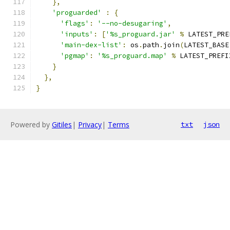
},
'proguarded'
:
{
'flags'
:
'--no-desugaring'
,
'inputs'
:
[
'%s_proguard.jar'
%
 LATEST_PRE
'main-dex-list'
:
 os
.
path
.
join
(
LATEST_BASE
'pgmap'
:
'%s_proguard.map'
%
 LATEST_PREFI
}
},
}
Powered by
Gitiles
|
Privacy
|
Terms
txt
json