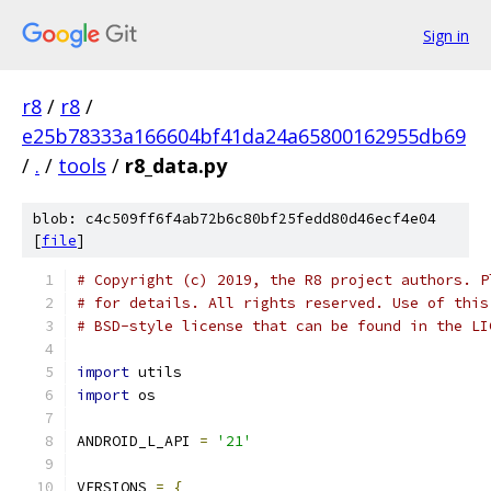
Sign in
r8
/
r8
/
e25b78333a166604bf41da24a65800162955db69
/
.
/
tools
/
r8_data.py
blob: c4c509ff6f4ab72b6c80bf25fedd80d46ecf4e04
[
file
]
# Copyright (c) 2019, the R8 project authors. P
# for details. All rights reserved. Use of this
# BSD-style license that can be found in the LI
import
 utils
import
 os
ANDROID_L_API 
=
'21'
VERSIONS 
=
{