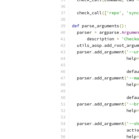
  check_call
([
'repo'
,
'sync
def
 parse_arguments
():
  parser 
=
 argparse
.
Argumen
      description 
=
'Checko
  utils_aosp
.
add_root_argum
  parser
.
add_argument
(
'--ur
                      help
=
                      defau
  parser
.
add_argument
(
'--ma
                      help
=
                      defau
  parser
.
add_argument
(
'--br
                      help
=
  parser
.
add_argument
(
'--sh
                      actio
                      help
=