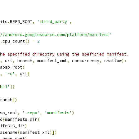
ils
.
REPO_ROOT
,
'third_party'
,
//android.googlesource.com/platform/manifest'
.
cpu_count
()
-
2
he specified direcotry using the speficied manifest.
,
 url
,
 branch
,
 manifest_xml
,
 concurrency
,
 shallow
):
aosp_root
)
,
'-u'
,
 url
]
h=1'
])
ranch
])
sp_root
,
'.repo'
,
'manifests'
)
d
(
manifests_dir
)
ifests_dir
)
asename
(
manifest_xml
)])
 aosp_root
)