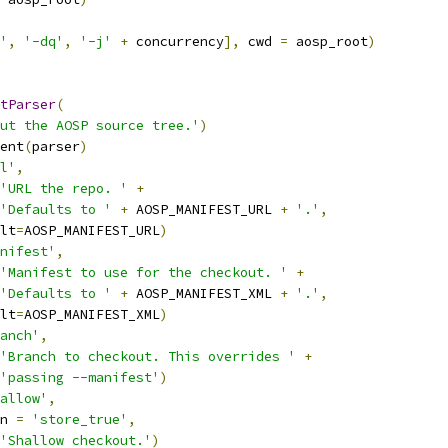
'
,
'-dq'
,
'-j'
+
 concurrency
],
 cwd 
=
 aosp_root
)
tParser
(
ut the AOSP source tree.'
)
ent
(
parser
)
l'
,
'URL the repo. '
+
'Defaults to '
+
 AOSP_MANIFEST_URL 
+
'.'
,
lt
=
AOSP_MANIFEST_URL
)
nifest'
,
'Manifest to use for the checkout. '
+
'Defaults to '
+
 AOSP_MANIFEST_XML 
+
'.'
,
lt
=
AOSP_MANIFEST_XML
)
anch'
,
'Branch to checkout. This overrides '
+
'passing --manifest'
)
allow'
,
n 
=
'store_true'
,
'Shallow checkout.'
)