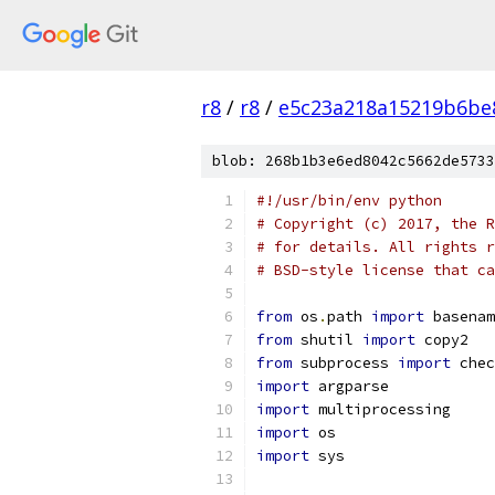
r8
/
r8
/
e5c23a218a15219b6be
blob: 268b1b3e6ed8042c5662de5733
#!/usr/bin/env python
# Copyright (c) 2017, the R
# for details. All rights r
# BSD-style license that ca
from
 os
.
path 
import
 basenam
from
 shutil 
import
 copy2
from
 subprocess 
import
 chec
import
 argparse
import
 multiprocessing
import
 os
import
 sys