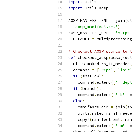
import
 utils
import
 utils_aosp
AOSP_MANIFEST_XML 
=
 join
(
ut
'aosp_manifest.xml'
)
AOSP_MANIFEST_URL 
=
'https:
J_DEFAULT 
=
 multiprocessing
# Checkout AOSP source to t
def
 checkout_aosp
(
aosp_root
  utils
.
makedirs_if_needed
(
  command 
=
[
'repo'
,
'init'
if
(
shallow
):
    command
.
extend
([
'--dept
if
(
branch
):
    command
.
extend
([
'-b'
,
 b
else
:
    manifests_dir 
=
 join
(
ao
    utils
.
makedirs_if_neede
    copy2
(
manifest_xml
,
 man
    command
.
extend
([
'-m'
,
 b
  check_call
(
command
,
 cwd 
=