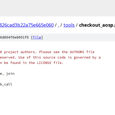
826cad3b22a75e665e060
/
.
/
tools
/
checkout_aosp.
0d894f0e8091f0 [
file
]
8 project authors. Please see the AUTHORS file
eserved. Use of this source code is governed by a
n be found in the LICENSE file.
e
,
 join
k_call