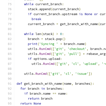
while
 current_branch
:
      stack
.
append
(
current_branch
)
if
 current_branch
.
upstream 
is
None
or
 cur
break
      current_branch 
=
 get_branch_with_name
(
cur
while
 len
(
stack
)
>
0
:
      branch 
=
 stack
.
pop
()
print
(
'Syncing '
+
 branch
.
name
)
      utils
.
RunCmd
([
'git'
,
'checkout'
,
 branch
.
n
      utils
.
RunCmd
([
'git'
,
'pull'
]
+
 rebase_arg
if
 options
.
upload
:
        utils
.
RunCmd
([
'git'
,
'cl'
,
'upload'
,
'-
    utils
.
RunCmd
([
'git'
,
'cl'
,
'issue'
])
def
 get_branch_with_name
(
name
,
 branches
):
for
 branch 
in
 branches
:
if
 branch
.
name 
==
 name
:
return
 branch
return
None