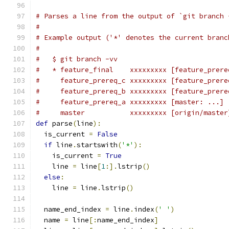
# Parses a line from the output of `git branch 
#
# Example output ('*' denotes the current branc
#
#   $ git branch -vv
#   * feature_final    xxxxxxxxx [feature_prere
#     feature_prereq_c xxxxxxxxx [feature_prere
#     feature_prereq_b xxxxxxxxx [feature_prere
#     feature_prereq_a xxxxxxxxx [master: ...] 
#     master           xxxxxxxxx [origin/master
def
 parse
(
line
):
  is_current 
=
False
if
 line
.
startswith
(
'*'
):
    is_current 
=
True
    line 
=
 line
[
1
:].
lstrip
()
else
:
    line 
=
 line
.
lstrip
()
  name_end_index 
=
 line
.
index
(
' '
)
  name 
=
 line
[:
name_end_index
]