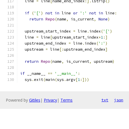
  line 
=
 line
[
name_end_index
:].
lstrip
()
if
(
'['
)
not
in
 line 
or
':'
not
in
 line
:
return
Repo
(
name
,
 is_current
,
None
)
  upstream_start_index 
=
 line
.
index
(
'['
)
  line 
=
 line
[
upstream_start_index
+
1
:]
  upstream_end_index 
=
 line
.
index
(
':'
)
  upstream 
=
 line
[:
upstream_end_index
]
return
Repo
(
name
,
 is_current
,
 upstream
)
if
 __name__ 
==
'__main__'
:
  sys
.
exit
(
main
(
sys
.
argv
[
1
:]))
Powered by
Gitiles
|
Privacy
|
Terms
txt
json