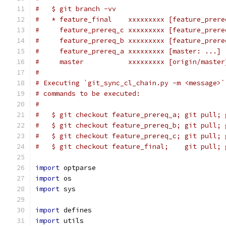
#   $ git branch -vv
#   * feature_final    xxxxxxxxx [feature_prere
#     feature_prereq_c xxxxxxxxx [feature_prere
#     feature_prereq_b xxxxxxxxx [feature_prere
#     feature_prereq_a xxxxxxxxx [master: ...] 
#     master           xxxxxxxxx [origin/master
#
# Executing `git_sync_cl_chain.py -m <message>`
# commands to be executed:
#
#   $ git checkout feature_prereq_a; git pull; 
#   $ git checkout feature_prereq_b; git pull; 
#   $ git checkout feature_prereq_c; git pull; 
#   $ git checkout feature_final;    git pull; 
import
 optparse
import
 os
import
 sys
import
 defines
import
 utils