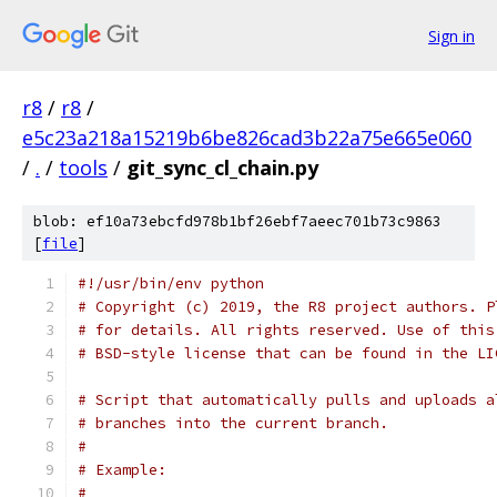
Sign in
r8
/
r8
/
e5c23a218a15219b6be826cad3b22a75e665e060
/
.
/
tools
/
git_sync_cl_chain.py
blob: ef10a73ebcfd978b1bf26ebf7aeec701b73c9863
[
file
]
#!/usr/bin/env python
# Copyright (c) 2019, the R8 project authors. P
# for details. All rights reserved. Use of this
# BSD-style license that can be found in the LI
# Script that automatically pulls and uploads a
# branches into the current branch.
#
# Example:
#