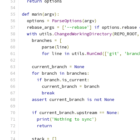
return
 options
def
 main
(
argv
):
  options 
=
ParseOptions
(
argv
)
  rebase_args 
=
[
'--rebase'
]
if
 options
.
rebase 
with
 utils
.
ChangedWorkingDirectory
(
REPO_ROOT
,
    branches 
=
[
        parse
(
line
)
for
 line 
in
 utils
.
RunCmd
([
'git'
,
'branc
    current_branch 
=
None
for
 branch 
in
 branches
:
if
 branch
.
is_current
:
        current_branch 
=
 branch
break
assert
 current_branch 
is
not
None
if
 current_branch
.
upstream 
==
None
:
print
(
'Nothing to sync'
)
return
    stack 
=
[]