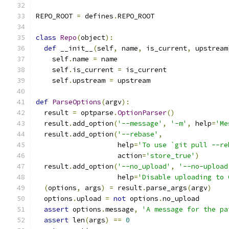
REPO_ROOT 
=
 defines
.
REPO_ROOT
class
Repo
(
object
):
def
 __init__
(
self
,
 name
,
 is_current
,
 upstream
    self
.
name 
=
 name
    self
.
is_current 
=
 is_current
    self
.
upstream 
=
 upstream
def
ParseOptions
(
argv
):
  result 
=
 optparse
.
OptionParser
()
  result
.
add_option
(
'--message'
,
'-m'
,
 help
=
'Me
  result
.
add_option
(
'--rebase'
,
                    help
=
'To use `git pull --re
                    action
=
'store_true'
)
  result
.
add_option
(
'--no_upload'
,
'--no-upload
                    help
=
'Disable uploading to 
(
options
,
 args
)
=
 result
.
parse_args
(
argv
)
  options
.
upload 
=
not
 options
.
no_upload
assert
 options
.
message
,
'A message for the pa
assert
 len
(
args
)
==
0