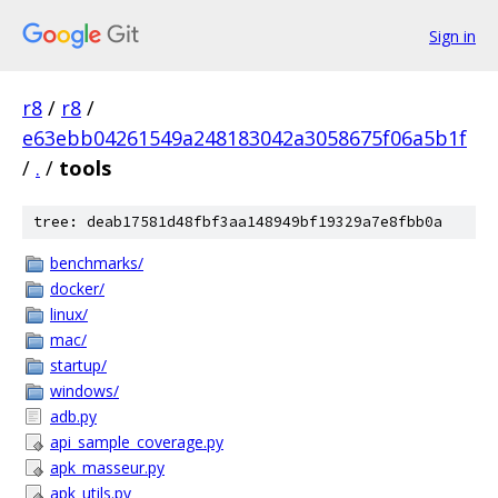
Sign in
r8
/
r8
/
e63ebb04261549a248183042a3058675f06a5b1f
/
.
/
tools
tree: deab17581d48fbf3aa148949bf19329a7e8fbb0a
benchmarks/
docker/
linux/
mac/
startup/
windows/
adb.py
api_sample_coverage.py
apk_masseur.py
apk_utils.py