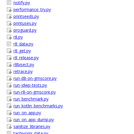
notify.py
performance_try.py
printseeds.py
printuses.py
proguard.py
r8.py
r8_data.py
r8_get.py
r8_release.py
r8bisect.py
retrace.py
run-d8-on-gmscore.py
run-jdwp-tests.py
run-r8-on-gmscore.py
run_benchmark.py
run_kotlin_benchmarks.py
run_on_app.py
run_on_app_dump.py
sanitize_libraries.py
tachiyomi_data.py