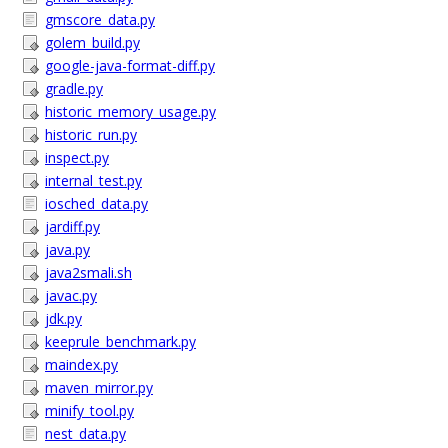
gmscore_data.py
golem_build.py
google-java-format-diff.py
gradle.py
historic_memory_usage.py
historic_run.py
inspect.py
internal_test.py
iosched_data.py
jardiff.py
java.py
java2smali.sh
javac.py
jdk.py
keeprule_benchmark.py
maindex.py
maven_mirror.py
minify_tool.py
nest_data.py