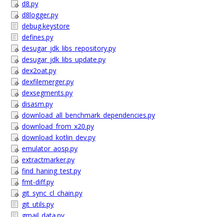
d8.py
d8logger.py
debug.keystore
defines.py
desugar_jdk_libs_repository.py
desugar_jdk_libs_update.py
dex2oat.py
dexfilemerger.py
dexsegments.py
disasm.py
download_all_benchmark_dependencies.py
download_from_x20.py
download_kotlin_dev.py
emulator_aosp.py
extractmarker.py
find_haning_test.py
fmt-diff.py
git_sync_cl_chain.py
git_utils.py
gmail_data.py