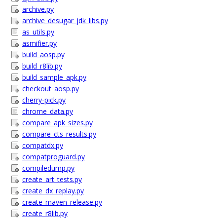
archive.py
archive_desugar_jdk_libs.py
as_utils.py
asmifier.py
build_aosp.py
build_r8lib.py
build_sample_apk.py
checkout_aosp.py
cherry-pick.py
chrome_data.py
compare_apk_sizes.py
compare_cts_results.py
compatdx.py
compatproguard.py
compiledump.py
create_art_tests.py
create_dx_replay.py
create_maven_release.py
create_r8lib.py