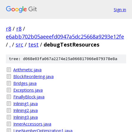
Sign in
r8
/
r8
/
e6abb702b05aeeefd0947a5dc25668a9293e12fe
/
.
/
src
/
test
/
debugTestResources
tree: d068e03fa067a2274e25a066817066e879378e8a
Arithmetic.java
BlockReordering.java
Bridges.java
Exceptions.java
FinallyBlock.java
Inlining1.java
Inlining2.java
Inlining3.java
InnerAccessors.java
LineNumberOptimization1.java