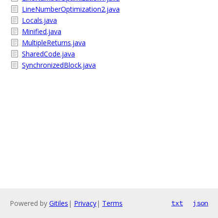
LineNumberOptimization2.java
Locals.java
Minified.java
MultipleReturns.java
SharedCode.java
SynchronizedBlock.java
Powered by
Gitiles
|
Privacy
|
Terms
txt
json