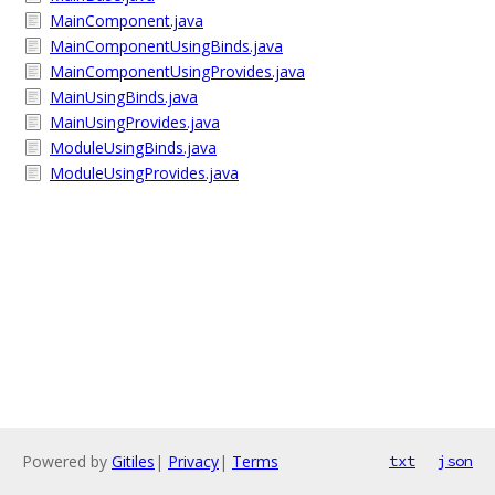
MainComponent.java
MainComponentUsingBinds.java
MainComponentUsingProvides.java
MainUsingBinds.java
MainUsingProvides.java
ModuleUsingBinds.java
ModuleUsingProvides.java
Powered by
Gitiles
|
Privacy
|
Terms
txt
json