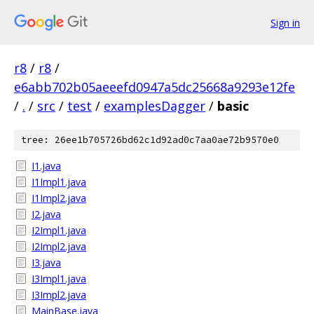
Sign in
r8
/
r8
/
e6abb702b05aeeefd0947a5dc25668a9293e12fe
/
.
/
src
/
test
/
examplesDagger
/
basic
tree: 26ee1b705726bd62c1d92ad0c7aa0ae72b9570e0
I1.java
I1Impl1.java
I1Impl2.java
I2.java
I2Impl1.java
I2Impl2.java
I3.java
I3Impl1.java
I3Impl2.java
MainBase.java