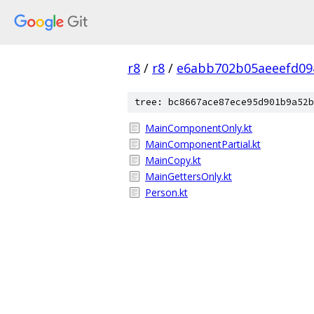
r8
/
r8
/
e6abb702b05aeeefd09
tree: bc8667ace87ece95d901b9a52b
MainComponentOnly.kt
MainComponentPartial.kt
MainCopy.kt
MainGettersOnly.kt
Person.kt