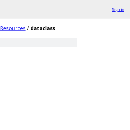
Sign in
tResources
/
dataclass