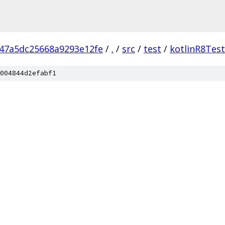
47a5dc25668a9293e12fe
/
.
/
src
/
test
/
kotlinR8Tes
004844d2efabf1