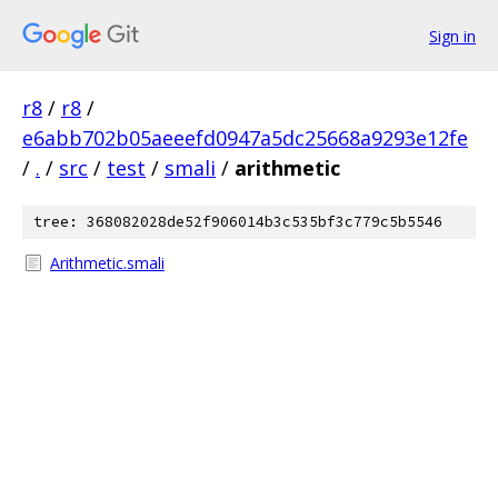
Sign in
r8
/
r8
/
e6abb702b05aeeefd0947a5dc25668a9293e12fe
/
.
/
src
/
test
/
smali
/
arithmetic
tree: 368082028de52f906014b3c535bf3c779c5b5546
Arithmetic.smali