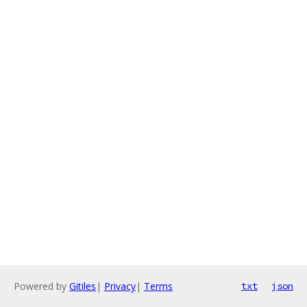
Powered by
Gitiles
|
Privacy
|
Terms
txt
json