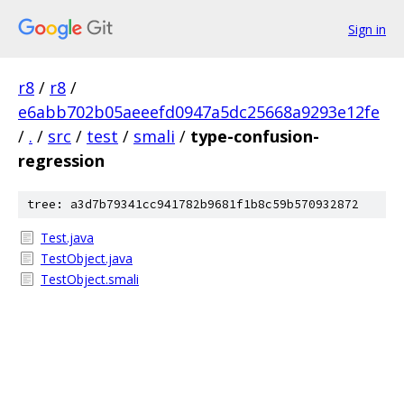
Sign in
r8
/
r8
/
e6abb702b05aeeefd0947a5dc25668a9293e12fe
/
.
/
src
/
test
/
smali
/
type-confusion-
regression
tree: a3d7b79341cc941782b9681f1b8c59b570932872
Test.java
TestObject.java
TestObject.smali