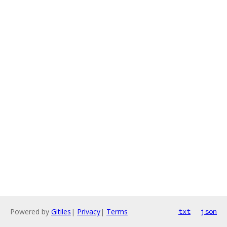
Powered by
Gitiles
|
Privacy
|
Terms
txt
json