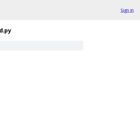
Sign in
d.py