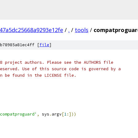
47a5dc25668a9293e12fe
/
.
/
tools
/
compatproguar
b78985a81ec4ff [
file
]
8 project authors. Please see the AUTHORS file
eserved. Use of this source code is governed by a
n be found in the LICENSE file.
compatproguard'
,
 sys
.
argv
[
1
:]))