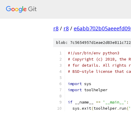
r8
/
r8
/
e6abb702b05aeeefd09
blob: 7c5654957d1eae2d83e811c722
#!/usr/bin/env python3
# Copyright (c) 2018, the R
# for details. All rights r
# BSD-style license that ca
import
 sys
import
 toolhelper
if
 __name__ 
==
'__main__'
:
  sys
.
exit
(
toolhelper
.
run
(
'