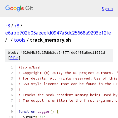
Sign in
r8
/
r8
/
e6abb702b05aeeefd0947a5dc25668a9293e12fe
/
.
/
tools
/
track_memory.sh
blob: 4629d4b26b15dbb2ca24377fdd0408a8ec11071d
[
file
]
#!/bin/bash
# Copyright (c) 2017, the R8 project authors. P
# for details. All rights reserved. Use of this
# BSD-style license that can be found in the LI
#
# Tracks the peak resident memory being used by
# The output is written to the first argument o
function
Logger
()
{
  output
=
"$1"