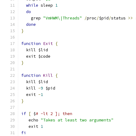
while
 sleep 
1
do
    grep 
"VmHWM\|Threads"
/
proc
/
$pid
/
status 
>>
 
done
}
function
Exit
{
  kill $lid
  exit $code
}
function
Kill
{
  kill $lid
  kill 
-
9
 $pid
  exit 
-
1
}
if
[
 $
# -lt 2 ]; then
   echo 
"Takes at least two arguments"
   exit 
1
fi