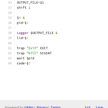
OUTPUT_FILE
=
$1
shift 
1
$
*
&
pid
=
$
!
Logger
 $OUTPUT_FILE 
&
lid
=
$
!
trap 
"Exit"
 EXIT
trap 
"Kill"
 SIGINT
wait $pid
code
=
$
?
Powered by
Gitiles
|
Privacy
|
Terms
txt
json