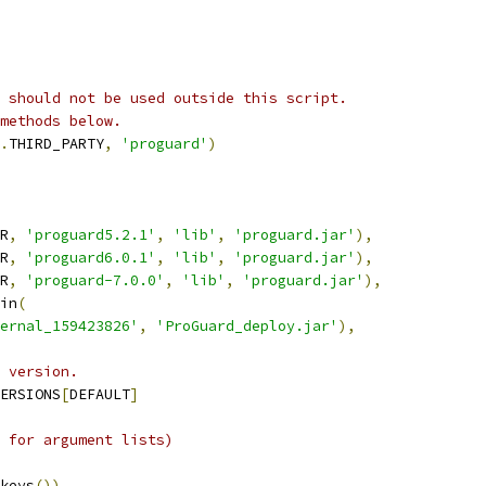
 should not be used outside this script.
methods below.
.
THIRD_PARTY
,
'proguard'
)
R
,
'proguard5.2.1'
,
'lib'
,
'proguard.jar'
),
R
,
'proguard6.0.1'
,
'lib'
,
'proguard.jar'
),
R
,
'proguard-7.0.0'
,
'lib'
,
'proguard.jar'
),
in
(
ernal_159423826'
,
'ProGuard_deploy.jar'
),
 version.
ERSIONS
[
DEFAULT
]
 for argument lists)
keys
())