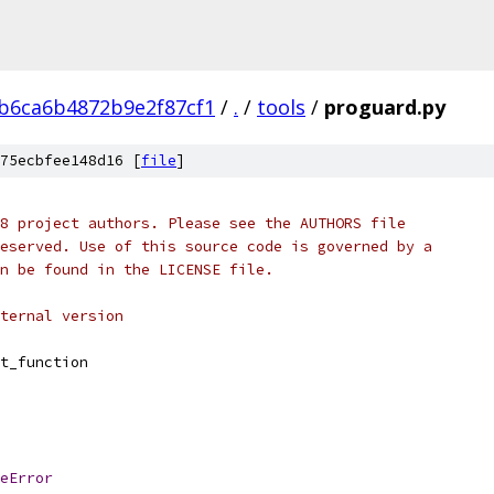
b6ca6b4872b9e2f87cf1
/
.
/
tools
/
proguard.py
75ecbfee148d16 [
file
]
8 project authors. Please see the AUTHORS file
eserved. Use of this source code is governed by a
n be found in the LICENSE file.
ternal version
t_function
eError