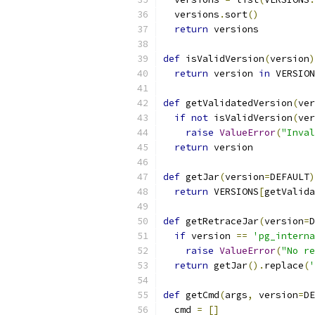
  versions
.
sort
()
return
 versions
def
 isValidVersion
(
version
)
return
 version 
in
 VERSION
def
 getValidatedVersion
(
ver
if
not
 isValidVersion
(
ver
raise
ValueError
(
"Inval
return
 version
def
 getJar
(
version
=
DEFAULT
)
return
 VERSIONS
[
getValida
def
 getRetraceJar
(
version
=
D
if
 version 
==
'pg_interna
raise
ValueError
(
"No re
return
 getJar
().
replace
(
'
def
 getCmd
(
args
,
 version
=
DE
  cmd 
=
[]