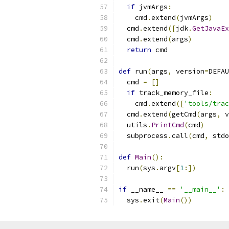
if
 jvmArgs
:
    cmd
.
extend
(
jvmArgs
)
  cmd
.
extend
([
jdk
.
GetJavaEx
  cmd
.
extend
(
args
)
return
 cmd
def
 run
(
args
,
 version
=
DEFAU
  cmd 
=
[]
if
 track_memory_file
:
    cmd
.
extend
([
'tools/trac
  cmd
.
extend
(
getCmd
(
args
,
 v
  utils
.
PrintCmd
(
cmd
)
  subprocess
.
call
(
cmd
,
 stdo
def
Main
():
  run
(
sys
.
argv
[
1
:])
if
 __name__ 
==
'__main__'
:
  sys
.
exit
(
Main
())