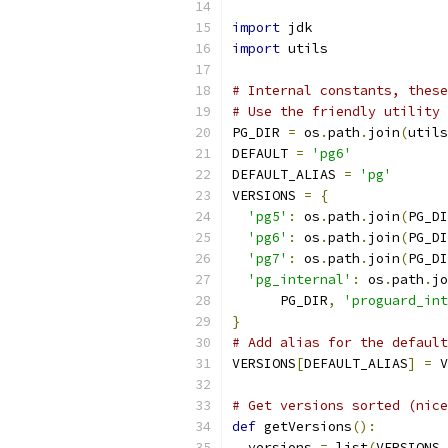
import
 jdk
import
 utils
# Internal constants, these
# Use the friendly utility 
PG_DIR 
=
 os
.
path
.
join
(
utils
DEFAULT 
=
'pg6'
DEFAULT_ALIAS 
=
'pg'
VERSIONS 
=
{
'pg5'
:
 os
.
path
.
join
(
PG_DI
'pg6'
:
 os
.
path
.
join
(
PG_DI
'pg7'
:
 os
.
path
.
join
(
PG_DI
'pg_internal'
:
 os
.
path
.
jo
      PG_DIR
,
'proguard_int
}
# Add alias for the default
VERSIONS
[
DEFAULT_ALIAS
]
=
 V
# Get versions sorted (nice
def
 getVersions
():
  versions 
=
 list
(
VERSIONS
.