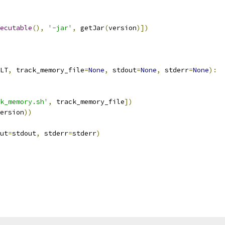
ecutable
(),
'-jar'
,
 getJar
(
version
)])
LT
,
 track_memory_file
=
None
,
 stdout
=
None
,
 stderr
=
None
):
k_memory.sh'
,
 track_memory_file
])
ersion
))
ut
=
stdout
,
 stderr
=
stderr
)