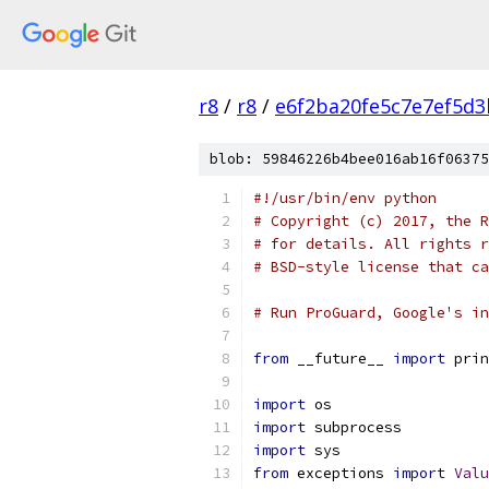
r8
/
r8
/
e6f2ba20fe5c7e7ef5d3
blob: 59846226b4bee016ab16f06375
#!/usr/bin/env python
# Copyright (c) 2017, the R
# for details. All rights r
# BSD-style license that ca
# Run ProGuard, Google's in
from
 __future__ 
import
 prin
import
 os
import
 subprocess
import
 sys
from
 exceptions 
import
Valu