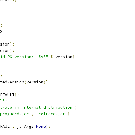
:
S
sion
):
sion
):
id PG version: '%s'"
%
 version
)
:
tedVersion
(
version
)]
EFAULT
):
l'
:
trace in internal distribution"
)
proguard.jar'
,
'retrace.jar'
)
FAULT
,
 jvmArgs
=
None
):