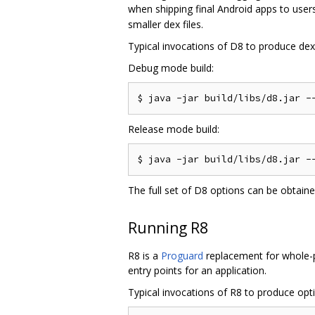
when shipping final Android apps to users
smaller dex files.
Typical invocations of D8 to produce dex f
Debug mode build:
Release mode build:
The full set of D8 options can be obtain
Running R8
R8 is a
Proguard
replacement for whole-pr
entry points for an application.
Typical invocations of R8 to produce optim