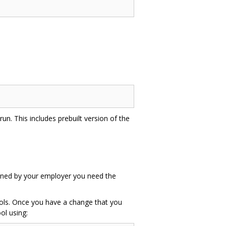
un. This includes prebuilt version of the
 owned by your employer you need the
tools. Once you have a change that you
ol using: