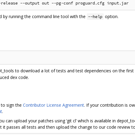
ed by running the command line tool with the
option.
--help
ot_tools to download a lot of tests and test dependencies on the first r
duced dex code.
 to sign the
Contributor License Agreement
. If your contribution is
t
.
ou can upload your patches using ‘git cl’ which is available in depot_
 it passes all tests and then upload the change to our code review to