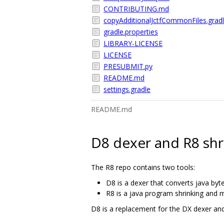
CONTRIBUTING.md
copyAdditionalJctfCommonFiles.grad
gradle.properties
LIBRARY-LICENSE
LICENSE
PRESUBMIT.py
README.md
settings.gradle
README.md
D8 dexer and R8 shr
The R8 repo contains two tools:
D8 is a dexer that converts java byt
R8 is a java program shrinking and m
D8 is a replacement for the DX dexer an