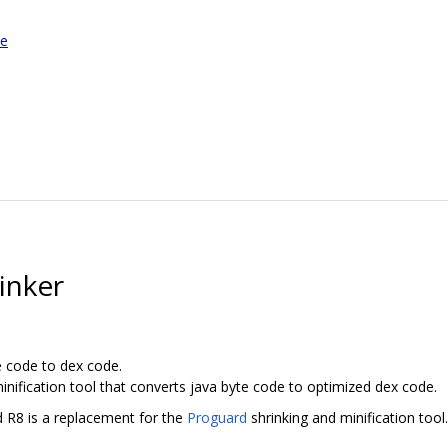
le
inker
e code to dex code.
inification tool that converts java byte code to optimized dex code.
d R8 is a replacement for the
Proguard
shrinking and minification tool.