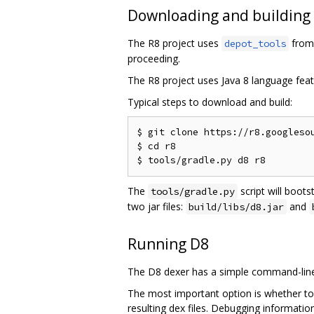
Downloading and building
The R8 project uses
from 
depot_tools
proceeding.
The R8 project uses Java 8 language feat
Typical steps to download and build:
$ git clone https://r8.googlesou
$ cd r8

The
script will boots
tools/gradle.py
two jar files:
and
build/libs/d8.jar
Running D8
The D8 dexer has a simple command-line 
The most important option is whether to
resulting dex files. Debugging informati