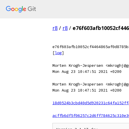
r8
/
r8
/
e76f603afb10052cf44
e76f603afb10052cf4464865af0d8785b
[
log
]
Morten Krogh-Jespersen <mkroghj@g
Mon Aug 23 10:47:51 2021 +0200
Morten Krogh-Jespersen <mkroghj@g
Mon Aug 23 10:47:51 2021 +0200
18d0524b3cbd40d5d920231c64fa152ff
acffb6df5f06257c2d6ff784625c310e3