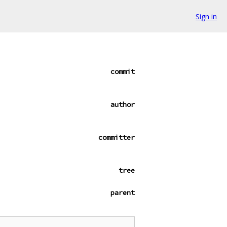
Sign in
commit
author
committer
tree
parent