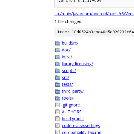
src/main/java/com/android/tools/r8/Vers
1 file changed
tree: 18d0524b3cbd40d5d920231c64
buildSrc/
doc/
infra/
library-licensing/
scripts/
src/
tests/
third_party/
tools/
.gitignore
AUTHORS
build.gradle
codereview.settings
compatibility-faq.md