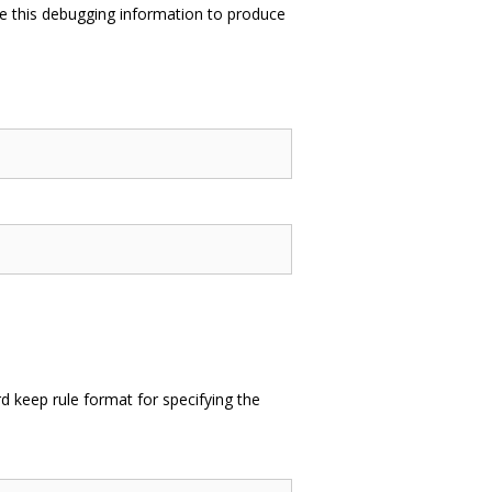
e this debugging information to produce
 keep rule format for specifying the