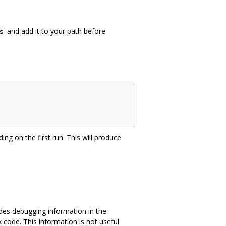
and add it to your path before
s
ing on the first run. This will produce
des debugging information in the
 code. This information is not useful