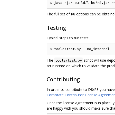
The full set of R8 options can be obtain
Testing
Typical steps to run tests:
The
script will use dep
tools/test.py
art runtime on which to validate the pro
Contributing
In order to contribute to D8/R8 you have
Corporate Contributor License Agreemen
Once the license agreement is in place, y
are happy with you should make sure that