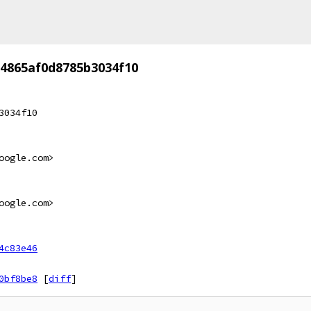
64865af0d8785b3034f10
3034f10
oogle.com>
oogle.com>
4c83e46
0bf8be8
[
diff
]