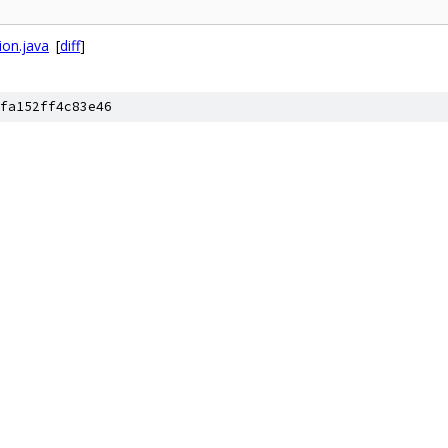
ion.java
[
diff
]
fa152ff4c83e46