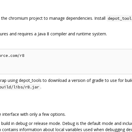
the chromium project to manage dependencies. Install
depot_tool
ures and requires a Java 8 compiler and runtime system.
rce.com/r8

trap using depot_tools to download a version of gradle to use for build
.
build/libs/r8.jar
interface with only a few options.
 build in debug or release mode. Debug is the default mode and inclu
on contains information about local variables used when debugging dex