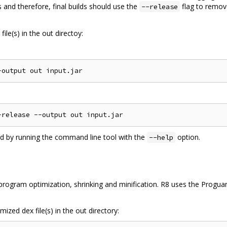
 and therefore, final builds should use the
flag to remov
--release
ile(s) in the out directoy:
ed by running the command line tool with the
option.
--help
ogram optimization, shrinking and minification. R8 uses the Proguard
ized dex file(s) in the out directory: