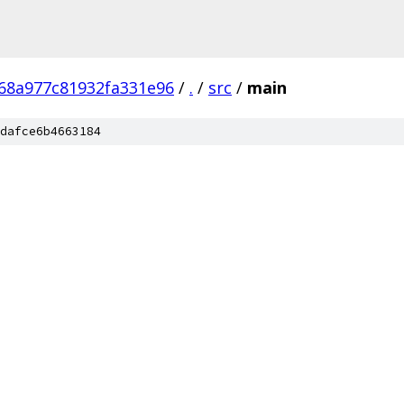
68a977c81932fa331e96
/
.
/
src
/
main
dafce6b4663184