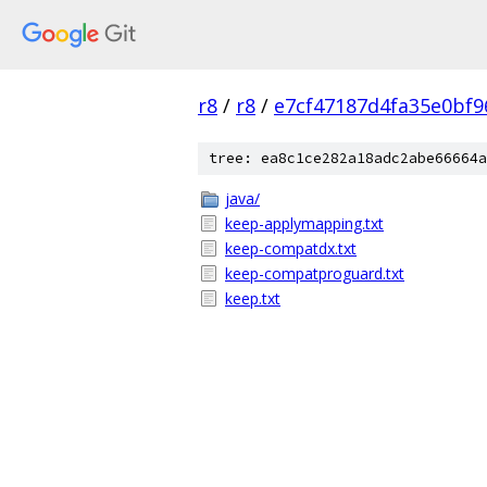
r8
/
r8
/
e7cf47187d4fa35e0bf9
tree: ea8c1ce282a18adc2abe66664a
java/
keep-applymapping.txt
keep-compatdx.txt
keep-compatproguard.txt
keep.txt