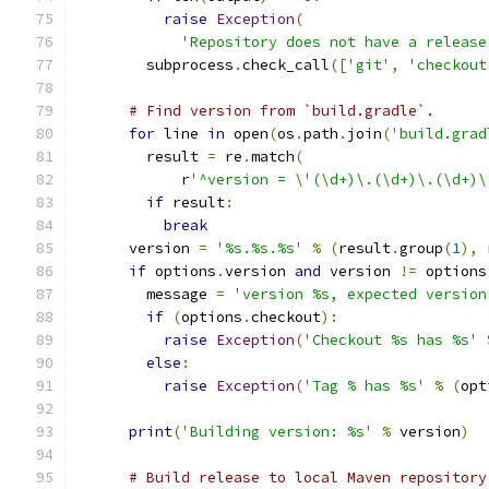
raise
Exception
(
'Repository does not have a release
        subprocess
.
check_call
([
'git'
,
'checkout
# Find version from `build.gradle`.
for
 line 
in
 open
(
os
.
path
.
join
(
'build.grad
        result 
=
 re
.
match
(
            r
'^version = \'(\d+)\.(\d+)\.(\d+)\
if
 result
:
break
      version 
=
'%s.%s.%s'
%
(
result
.
group
(
1
),
 
if
 options
.
version 
and
 version 
!=
 options
        message 
=
'version %s, expected version
if
(
options
.
checkout
):
raise
Exception
(
'Checkout %s has %s'
else
:
raise
Exception
(
'Tag % has %s'
%
(
opt
print
(
'Building version: %s'
%
 version
)
# Build release to local Maven repository