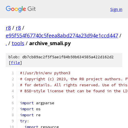
Sign in
r8
/
r8
/
e95f554f67740c5feea8abd274a23d94e1ccd447
/
.
/
tools
/
archive_smali.py
blob: db7cb89ac2f5f5ae1f84b50b634585a422d162d2
[
file
]
#!/usr/bin/env python3
# Copyright (c) 2023, the R8 project authors. P
# for details. All rights reserved. Use of this
# BSD-style license that can be found in the LI
import
 argparse
import
 os
import
 re
try
:
import
 resource