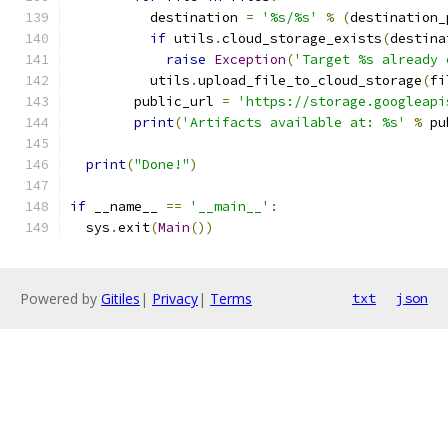
          destination 
=
'%s/%s'
%
(
destination_
if
 utils
.
cloud_storage_exists
(
destina
raise
Exception
(
'Target %s already 
          utils
.
upload_file_to_cloud_storage
(
fi
        public_url 
=
'https://storage.googleapi
print
(
'Artifacts available at: %s'
%
 pu
print
(
"Done!"
)
if
 __name__ 
==
'__main__'
:
  sys
.
exit
(
Main
())
Powered by
Gitiles
|
Privacy
|
Terms
txt
json