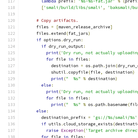
lambda
 prefix
:
'%s-%s-fat.jar'
%
(
prefi
[
'smali/build/libs/smali'
,
'baksmali/bu
# Copy artifacts.
      files 
=
[
maven_release_archive
]
      files
.
extend
(
fat_jars
)
if
 options
.
dry_run
:
if
 dry_run_output
:
print
(
'Dry run, not actually uploadin
for
 file 
in
 files
:
            destination 
=
 os
.
path
.
join
(
dry_run_
            shutil
.
copyfile
(
file
,
 destination
)
print
(
"  %s"
%
 destination
)
else
:
print
(
'Dry run, not actually uploadin
for
 file 
in
 files
:
print
(
"  %s"
%
 os
.
path
.
basename
(
fil
else
:
        destination_prefix 
=
'gs://%s/smali/%s'
if
 utils
.
cloud_storage_exists
(
destinati
raise
Exception
(
'Target archive direc
for
 file 
in
 files
: