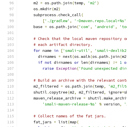
      m2 
=
 os
.
path
.
join
(
temp
,
'm2'
)
      os
.
mkdir
(
m2
)
      subprocess
.
check_call
(
[
'./gradlew'
,
'-Dmaven.repo.local=%s'
      base 
=
 os
.
path
.
join
(
'com'
,
'android'
,
'to
# Check that the local maven repository o
# each artifact directory.
for
 name 
in
[
'smali-util'
,
'smali-dexlib2
        dirnames 
=
 next
(
os
.
walk
(
os
.
path
.
join
(
m2
if
not
 dirnames 
or
 len
(
dirnames
)
!=
1
o
raise
Exception
(
'Found unexpected dir
# Build an archive with the relevant cont
      m2_filtered 
=
 os
.
path
.
join
(
temp
,
'm2_filt
      shutil
.
copytree
(
m2
,
 m2_filtered
,
 ignore
=
s
      maven_release_archive 
=
 shutil
.
make_archi
'smali-maven-release-%s'
%
 version
,
'
# Collect names of the fat jars.
      fat_jars 
=
 list
(
map
(