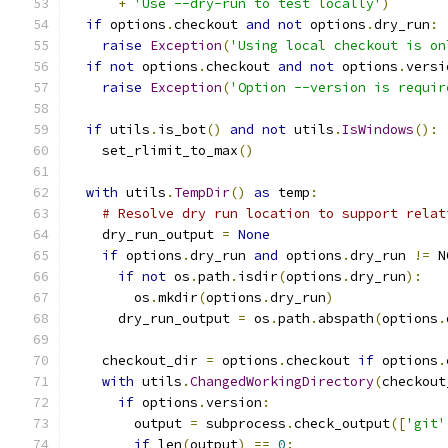
+
'Use --dry-run to test locally'
)
if
 options
.
checkout 
and
not
 options
.
dry_run
:
raise
Exception
(
'Using local checkout is on
if
not
 options
.
checkout 
and
not
 options
.
versi
raise
Exception
(
'Option --version is requir
if
 utils
.
is_bot
()
and
not
 utils
.
IsWindows
():
    set_rlimit_to_max
()
with
 utils
.
TempDir
()
as
 temp
:
# Resolve dry run location to support relat
    dry_run_output 
=
None
if
 options
.
dry_run 
and
 options
.
dry_run 
!=
 N
if
not
 os
.
path
.
isdir
(
options
.
dry_run
):
        os
.
mkdir
(
options
.
dry_run
)
      dry_run_output 
=
 os
.
path
.
abspath
(
options
.
    checkout_dir 
=
 options
.
checkout 
if
 options
.
with
 utils
.
ChangedWorkingDirectory
(
checkout
if
 options
.
version
:
        output 
=
 subprocess
.
check_output
([
'git'
if
 len
(
output
)
==
0
: