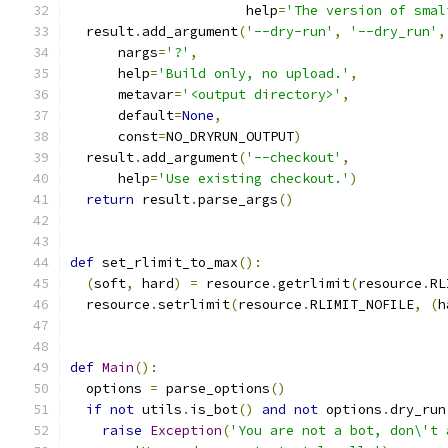
                      help
=
'The version of smal
  result
.
add_argument
(
'--dry-run'
,
'--dry_run'
,
      nargs
=
'?'
,
      help
=
'Build only, no upload.'
,
      metavar
=
'<output directory>'
,
      default
=
None
,
      const
=
NO_DRYRUN_OUTPUT
)
  result
.
add_argument
(
'--checkout'
,
      help
=
'Use existing checkout.'
)
return
 result
.
parse_args
()
def
 set_rlimit_to_max
():
(
soft
,
 hard
)
=
 resource
.
getrlimit
(
resource
.
RL
  resource
.
setrlimit
(
resource
.
RLIMIT_NOFILE
,
(
h
def
Main
():
  options 
=
 parse_options
()
if
not
 utils
.
is_bot
()
and
not
 options
.
dry_run
raise
Exception
(
'You are not a bot, don\'t 