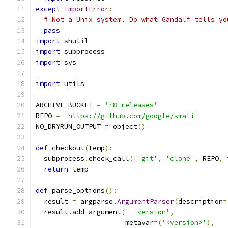
except
ImportError
:
# Not a Unix system. Do what Gandalf tells yo
pass
import
 shutil
import
 subprocess
import
 sys
import
 utils
ARCHIVE_BUCKET 
=
'r8-releases'
REPO 
=
'https://github.com/google/smali'
NO_DRYRUN_OUTPUT 
=
 object
()
def
 checkout
(
temp
):
  subprocess
.
check_call
([
'git'
,
'clone'
,
 REPO
,
 
return
 temp
def
 parse_options
():
  result 
=
 argparse
.
ArgumentParser
(
description
=
  result
.
add_argument
(
'--version'
,
                      metavar
=(
'<version>'
),