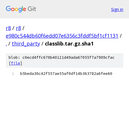
Sign in
r8
/
r8
/
e980c544db60f6edd07e6356c3fddf5bf1cf1131
/
.
/
third_party
/
classlib.tar.gz.sha1
blob: c0ecd4ffc670b40121d49ada67055f7a7909cfac
[
file
]
b5beda30c42f557ae55af0df14b363782a6fee60