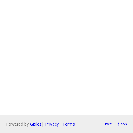
Powered by
Gitiles
|
Privacy
|
Terms
txt
json