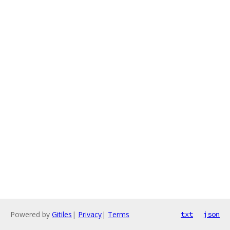
Powered by
Gitiles
|
Privacy
|
Terms
txt
json