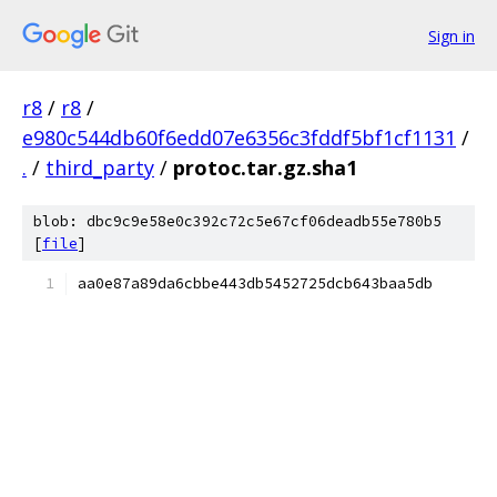
Sign in
r8
/
r8
/
e980c544db60f6edd07e6356c3fddf5bf1cf1131
/
.
/
third_party
/
protoc.tar.gz.sha1
blob: dbc9c9e58e0c392c72c5e67cf06deadb55e780b5
[
file
]
aa0e87a89da6cbbe443db5452725dcb643baa5db