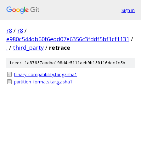
Sign in
r8
/
r8
/
e980c544db60f6edd07e6356c3fddf5bf1cf1131
/
.
/
third_party
/
retrace
tree: 1a87657aadba198d4e5111aeb9b150116dccfc5b
binary_compatibility.tar.gz.sha1
partition_formats.tar.gz.sha1