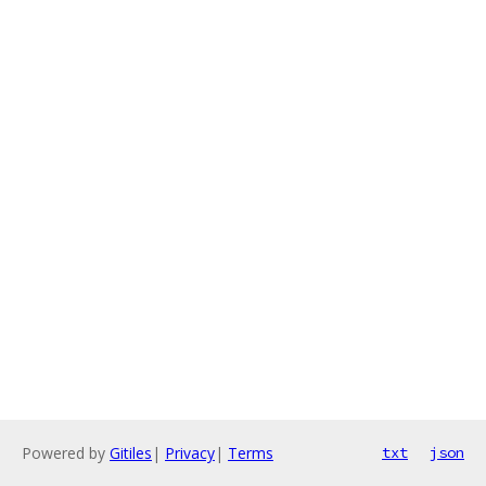
Powered by
Gitiles
|
Privacy
|
Terms
txt
json