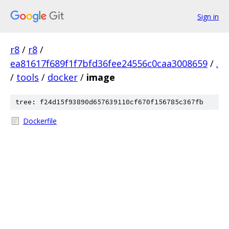
Sign in
r8
/
r8
/
ea81617f689f1f7bfd36fee24556c0caa3008659
/
.
/
tools
/
docker
/
image
tree: f24d15f93890d657639110cf670f156785c367fb
Dockerfile