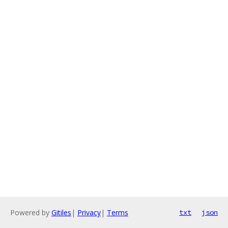
Powered by
Gitiles
|
Privacy
|
Terms
txt
json