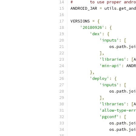
#       to use proper andro
ANDROID_JAR 
=
 utils
.
get_and
VERSIONS 
=
{
'20180926'
:
{
'dex'
:
{
'inputs'
:
[
                os
.
path
.
joi
],
'libraries'
:
[
A
'min-api'
:
 ANDR
},
'deploy'
:
{
'inputs'
:
[
                os
.
path
.
joi
],
'libraries'
:
[
A
'allow-type-err
'pgconf'
:
[
                os
.
path
.
joi
                os
.
path
.
joi