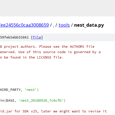
fee24556c0caa3008659
/
.
/
tools
/
nest_data.py
59feb3ebb52661 [
file
]
8 project authors. Please see the AUTHORS file
eserved. Use of this source code is governed by a
n be found in the LICENSE file.
HIRD_PARTY
,
'nest'
)
in
(
BASE
,
'nest_20180926_7c6cfb'
)
id.jar for SDK v25, later we might want to revise it