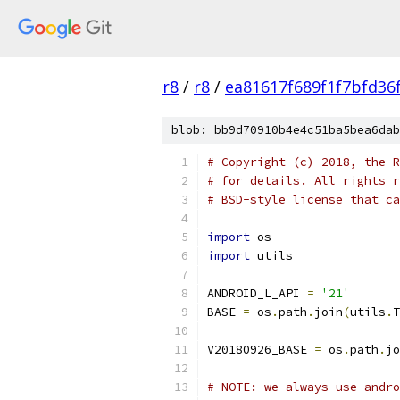
r8
/
r8
/
ea81617f689f1f7bfd36
blob: bb9d70910b4e4c51ba5bea6dab
# Copyright (c) 2018, the R
# for details. All rights r
# BSD-style license that ca
import
 os
import
 utils
ANDROID_L_API 
=
'21'
BASE 
=
 os
.
path
.
join
(
utils
.
T
V20180926_BASE 
=
 os
.
path
.
jo
# NOTE: we always use andro