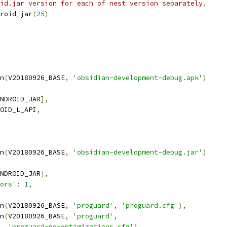
id.jar version for each of nest version separately.
roid_jar
(
25
)
n
(
V20180926_BASE
,
'obsidian-development-debug.apk'
)
NDROID_JAR
],
OID_L_API
,
n
(
V20180926_BASE
,
'obsidian-development-debug.jar'
)
NDROID_JAR
],
ors'
:
1
,
n
(
V20180926_BASE
,
'proguard'
,
'proguard.cfg'
),
n
(
V20180926_BASE
,
'proguard'
,
'proguard-no-optimizations.cfg'
),