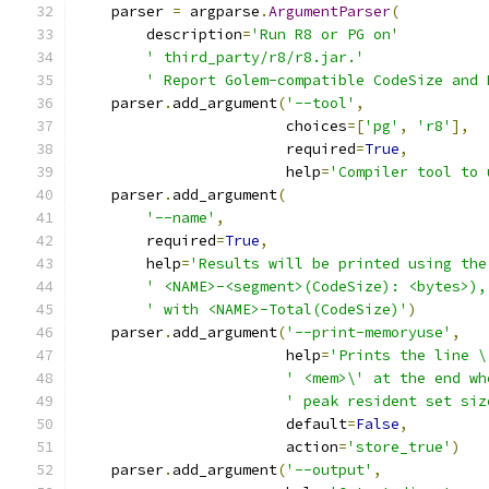
    parser 
=
 argparse
.
ArgumentParser
(
        description
=
'Run R8 or PG on'
' third_party/r8/r8.jar.'
' Report Golem-compatible CodeSize and 
    parser
.
add_argument
(
'--tool'
,
                        choices
=[
'pg'
,
'r8'
],
                        required
=
True
,
                        help
=
'Compiler tool to 
    parser
.
add_argument
(
'--name'
,
        required
=
True
,
        help
=
'Results will be printed using the
' <NAME>-<segment>(CodeSize): <bytes>),
' with <NAME>-Total(CodeSize)'
)
    parser
.
add_argument
(
'--print-memoryuse'
,
                        help
=
'Prints the line \
' <mem>\' at the end wh
' peak resident set siz
                        default
=
False
,
                        action
=
'store_true'
)
    parser
.
add_argument
(
'--output'
,