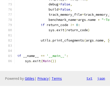
                debug
=
False
,
                build
=
False
,
                track_memory_file
=
track_memory_
                benchmark_name
=
args
.
name 
+
"-To
if
 return_code 
!=
0
:
                sys
.
exit
(
return_code
)
            utils
.
print_cfsegments
(
args
.
name
,
[
if
 __name__ 
==
'__main__'
:
    sys
.
exit
(
Main
())
Powered by
Gitiles
|
Privacy
|
Terms
txt
json