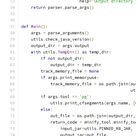
                        help
=
'Output directory 
return
 parser
.
parse_args
()
def
Main
():
    args 
=
 parse_arguments
()
    utils
.
check_java_version
()
    output_dir 
=
 args
.
output
with
 utils
.
TempDir
()
as
 temp_dir
:
if
not
 output_dir
:
            output_dir 
=
 temp_dir
        track_memory_file 
=
None
if
 args
.
print_memoryuse
:
            track_memory_file 
=
 os
.
path
.
join
(
ou
                                             ut
if
 args
.
tool 
==
'pg'
:
            utils
.
print_cfsegments
(
args
.
name
,
[
else
:
            out_file 
=
 os
.
path
.
join
(
output_dir
,
            return_code 
=
 minify_tool
.
minify_to
                input_jar
=
utils
.
PINNED_R8_JAR
,
                output_jar
=
out_file
,