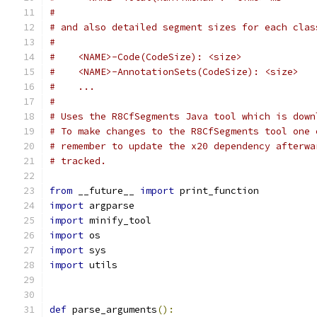
#
# and also detailed segment sizes for each clas
#
#    <NAME>-Code(CodeSize): <size>
#    <NAME>-AnnotationSets(CodeSize): <size>
#    ...
#
# Uses the R8CfSegments Java tool which is down
# To make changes to the R8CfSegments tool one 
# remember to update the x20 dependency afterwa
# tracked.
from
 __future__ 
import
 print_function
import
 argparse
import
 minify_tool
import
 os
import
 sys
import
 utils
def
 parse_arguments
():