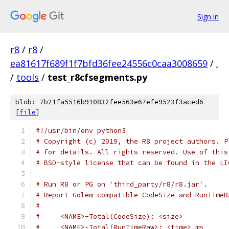
Sign in
r8
/
r8
/
ea81617f689f1f7bfd36fee24556c0caa3008659
/
.
/
tools
/
test_r8cfsegments.py
blob: 7b21fa5516b910832fee563e67efe9523f3aced6
[
file
]
#!/usr/bin/env python3
# Copyright (c) 2019, the R8 project authors. P
# for details. All rights reserved. Use of this
# BSD-style license that can be found in the LI
# Run R8 or PG on 'third_party/r8/r8.jar'.
# Report Golem-compatible CodeSize and RunTimeR
#
#     <NAME>-Total(CodeSize): <size>
#     <NAME>-Total(RunTimeRaw>: <time> ms